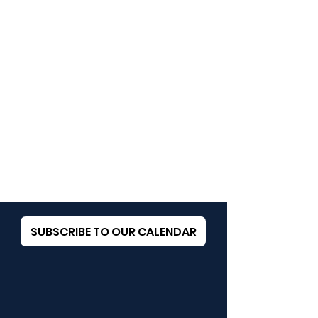
SUBSCRIBE TO OUR CALENDAR