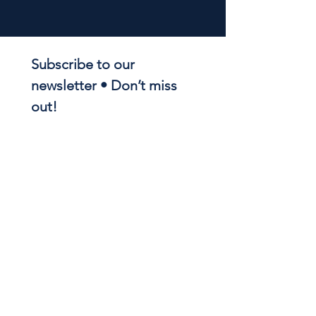
Subscribe to our 
newsletter • Don’t miss 
out!
Email
*
Join
I want to subscribe to your 
mailing list.
NOTRE DAME REGIONAL
SECONDARY