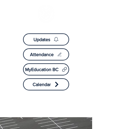
Updates
Attendance
MyEducation BC
Calendar