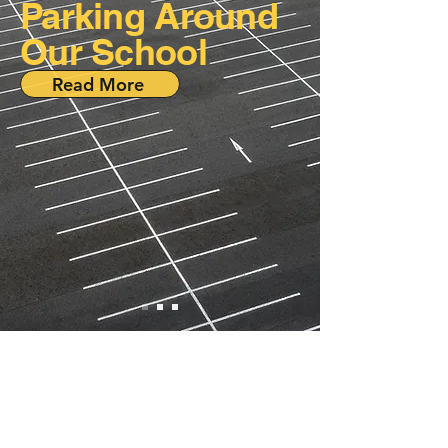
Parking Around
Our School
Read More