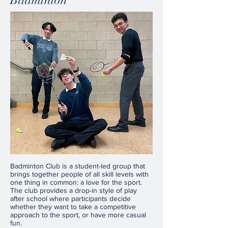
Badminton
Badminton Club is a student-led group that
brings together people of all skill levels with
one thing in common: a love for the sport.
The club provides a drop-in style of play
after school where participants decide
whether they want to take a competitive
approach to the sport, or have more casual
fun.