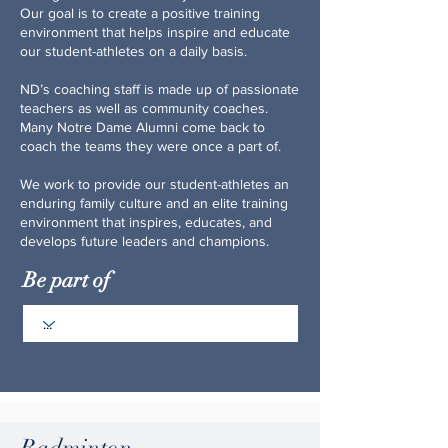
Our goal is to create a positive training
environment that helps inspire and educate
our student-athletes on a daily basis.
ND’s coaching staff is made up of passionate
teachers as well as community coaches.
Many Notre Dame Alumni come back to
coach the teams they were once a part of.
We work to provide our student-athletes an
enduring family culture and an elite training
environment that inspires, educates, and
develops future leaders and champions.
Be part of