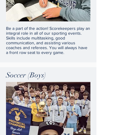
Be a part of the action! Scorekeepers play an
integral role in all of our sporting events.
Skills include multitasking, good
communication, and assisting various
coaches and referees. You will always have
a front row seat to every game.
Soccer (Boys)