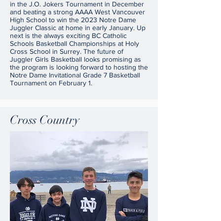
in the J.O. Jokers Tournament in December
and beating a strong AAAA West Vancouver
High School to win the 2023 Notre Dame
Juggler Classic at home in early January. Up
next is the always exciting BC Catholic
Schools Basketball Championships at Holy
Cross School in Surrey. The future of
Juggler Girls Basketball looks promising as
the program is looking forward to hosting the
Notre Dame Invitational Grade 7 Basketball
Tournament on February 1.
Cross Country