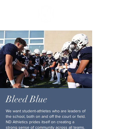
Bleed Blue
We want student-athletes who are leaders of
the school, both on and off the court or field.
ND Athletics prides itself on creating a
strong sense of community across all teams.