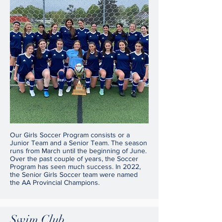
Our Girls Soccer Program consists or a
Junior Team and a Senior Team. The season
runs from March until the beginning of June.
Over the past couple of years, the Soccer
Program has seen much success. In 2022,
the Senior Girls Soccer team were named
the AA Provincial Champions.
Swim Club