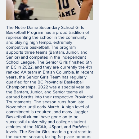
The Notre Dame Secondary School Girls
Basketball Program has a proud tradition of
representing the school in the community
and playing high tempo, extremely
competitive basketball. The program
supports three teams (Bantam, Junior, and
Senior) and competes in the Independent
School League. The Senior Girls finished 6th
in BC in 2022, and they are currently the 4th
ranked AA team in British Columbia. In recent
years, the Senior Girls Team has regularly
qualified for the BC Provincial Basketball
Championships. 2022 was a special year as
the Bantam, Junior, and Senior teams all
earned berths into their respective Provincial
Tournaments. The season runs from late
November until early March. A high level of
commitment is required, and many Juggler
Basketball alumni have gone on to be
successful university and college student
athletes at the NCAA, USport, and PacWest
levels. The Senior Girls made a great start to
the current season, taking 1st place honours