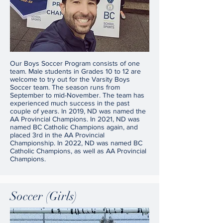
Our Boys Soccer Program consists of one
team. Male students in Grades 10 to 12 are
welcome to try out for the Varsity Boys
Soccer team. The season runs from
September to mid-November. The team has
experienced much success in the past
couple of years. In 2019, ND was named the
AA Provincial Champions. In 2021, ND was
named BC Catholic Champions again, and
placed 3rd in the AA Provincial
Championship. In 2022, ND was named BC
Catholic Champions, as well as AA Provincial
Champions.
Soccer (Girls)