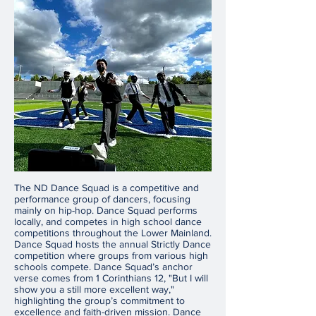
The ND Dance Squad is a competitive and
performance group of dancers, focusing
mainly on hip-hop. Dance Squad performs
locally, and competes in high school dance
competitions throughout the Lower Mainland.
Dance Squad hosts the annual Strictly Dance
competition where groups from various high
schools compete. Dance Squad’s anchor
verse comes from 1 Corinthians 12, "But I will
show you a still more excellent way,"
highlighting the group’s commitment to
excellence and faith-driven mission. Dance