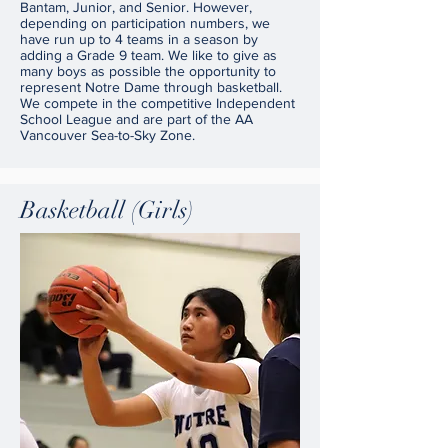
Bantam, Junior, and Senior. However,
depending on participation numbers, we
have run up to 4 teams in a season by
adding a Grade 9 team. We like to give as
many boys as possible the opportunity to
represent Notre Dame through basketball.
We compete in the competitive Independent
School League and are part of the AA
Vancouver Sea-to-Sky Zone.
Basketball (Girls)