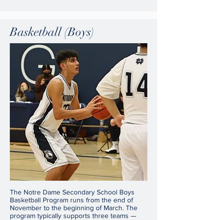
Basketball (Boys)
The Notre Dame Secondary School Boys
Basketball Program runs from the end of
November to the beginning of March. The
program typically supports three teams —