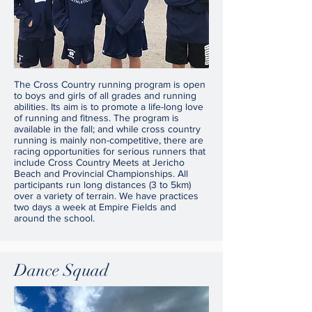
The Cross Country running program is open
to boys and girls of all grades and running
abilities. Its aim is to promote a life-long love
of running and fitness. The program is
available in the fall; and while cross country
running is mainly non-competitive, there are
racing opportunities for serious runners that
include Cross Country Meets at Jericho
Beach and Provincial Championships. All
participants run long distances (3 to 5km)
over a variety of terrain. We have practices
two days a week at Empire Fields and
around the school.
Dance Squad