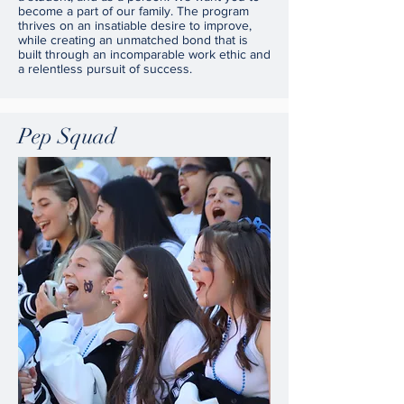
become a part of our family. The program
thrives on an insatiable desire to improve,
while creating an unmatched bond that is
built through an incomparable work ethic and
a relentless pursuit of success.
Pep Squad