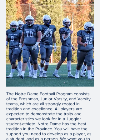
The Notre Dame Football Program consists
of the Freshman, Junior Varsity, and Varsity
teams, which are all strongly rooted in
tradition and excellence. All players are
expected to demonstrate the traits and
characteristics we look for in a Juggler
student-athlete. Notre Dame has the best
tradition in the Province. You will have the
support you need to develop as a player, as
a student, and as a person. We want you to