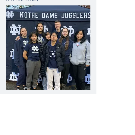
Our Swim Club consists of students from
Grades 8-12 with a passion for swimming.
The Swim Club runs from September to mid-
November. Practices are Tuesday and
Thursday mornings. There are typically 3
swim meets in the season where Swim Club
participants get the opportunity to qualify for
Provincials. In the 2022 season, we had 2