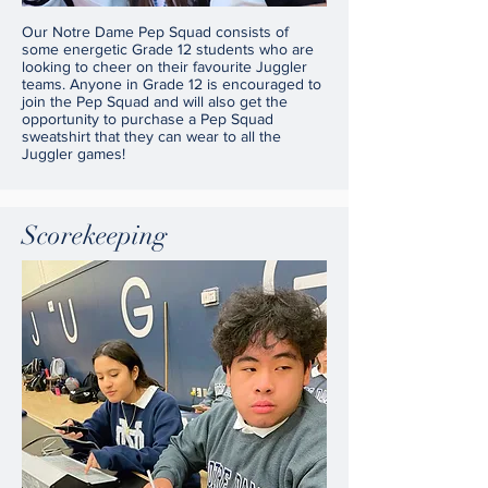
Our Notre Dame Pep Squad consists of
some energetic Grade 12 students who are
looking to cheer on their favourite Juggler
teams. Anyone in Grade 12 is encouraged to
join the Pep Squad and will also get the
opportunity to purchase a Pep Squad
sweatshirt that they can wear to all the
Juggler games!
Scorekeeping