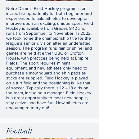
Notre Dame’s Field Hockey program is an
incredible opportunity for both beginner and
experienced female athletes to develop or
improve upon an exciting, unique sport. Field
Hockey is available from Grades 8-12 and
runs from September to November. In 2022,
we took home the championship title for the
league’s senior division after an undefeated
season. The program runs rain or shine, and
games are held at either UBC or Crofton
House, with practices being held at Empire
Fields. The sport requires minimal
equipment, and new athletes only need to
purchase a mouthguard and shin pads as
sticks are supplied. Field Hockey is played
on a turf field and the positioning is like that
of soccer. Typically there is 12 – 18 girls on
the team, including a manager. Field Hockey
is a great opportunity to meet new people,
stay active, and have fun. New athletes are
encouraged to try out!
Football