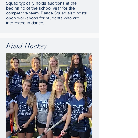
Squad typically holds auditions at the
beginning of the school year for the
competitive team. Dance Squad also hosts
open workshops for students who are
interested in dance.
Field Hockey