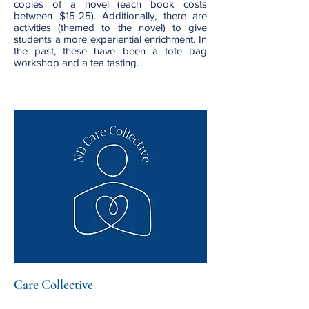
copies of a novel (each book costs
between $15-25). Additionally, there are
activities (themed to the novel) to give
students a more experiential enrichment. In
the past, these have been a tote bag
workshop and a tea tasting.
Care Collective