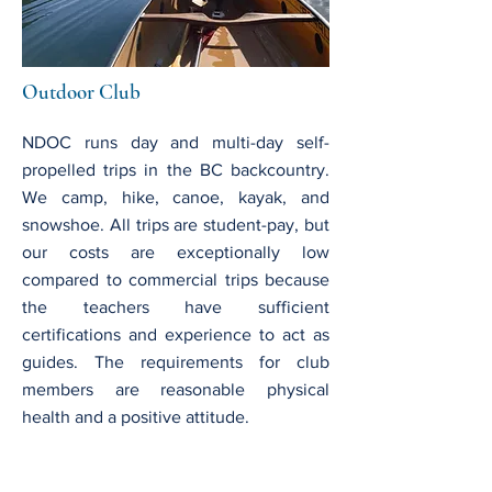
Outdoor Club
NDOC runs day and multi-day self-
propelled trips in the BC backcountry.
We camp, hike, canoe, kayak, and
snowshoe. All trips are student-pay, but
our costs are exceptionally low
compared to commercial trips because
the teachers have sufficient
certifications and experience to act as
guides. The requirements for club
members are reasonable physical
health and a positive attitude.