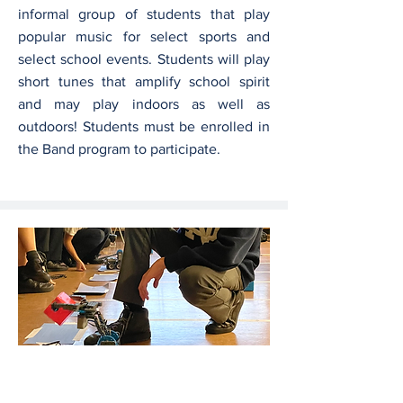
informal group of students that play
popular music for select sports and
select school events. Students will play
short tunes that amplify school spirit
and may play indoors as well as
outdoors! Students must be enrolled in
the Band program to participate.