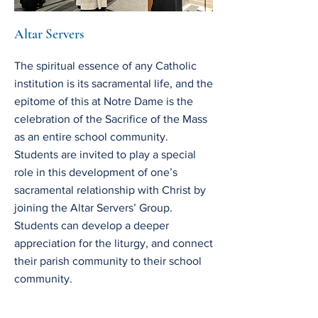
Altar Servers
The spiritual essence of any Catholic
institution is its sacramental life, and the
epitome of this at Notre Dame is the
celebration of the Sacrifice of the Mass
as an entire school community.
Students are invited to play a special
role in this development of one’s
sacramental relationship with Christ by
joining the Altar Servers’ Group.
Students can develop a deeper
appreciation for the liturgy, and connect
their parish community to their school
community.