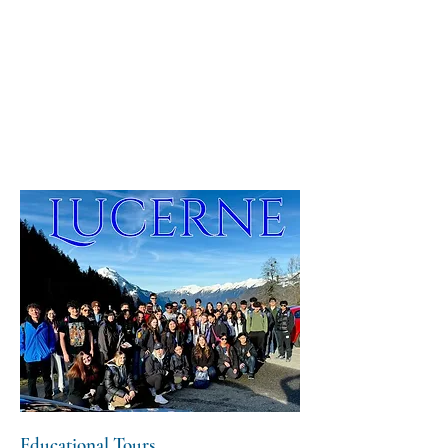
Educational Tours