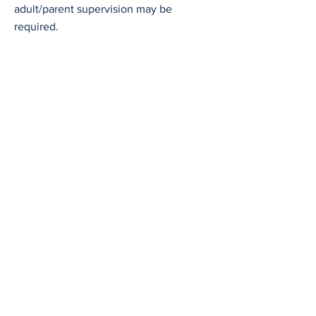
adult/parent supervision may be
required.