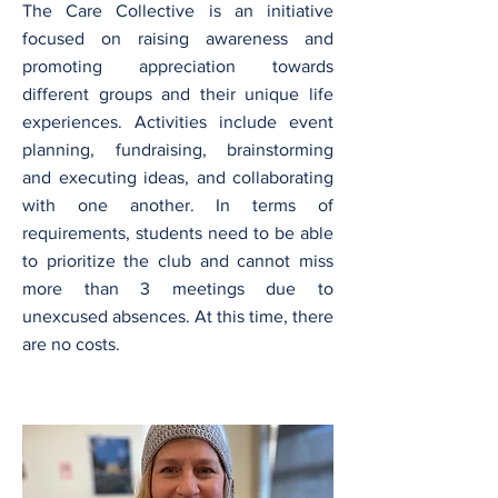
The Care Collective is an initiative
focused on raising awareness and
promoting appreciation towards
different groups and their unique life
experiences. Activities include event
planning, fundraising, brainstorming
and executing ideas, and collaborating
with one another. In terms of
requirements, students need to be able
to prioritize the club and cannot miss
more than 3 meetings due to
unexcused absences. At this time, there
are no costs.