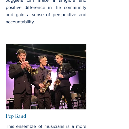
Jugglers can make a tangible and
positive difference in the community
and gain a sense of perspective and
accountability.
Pep Band
This ensemble of musicians is a more