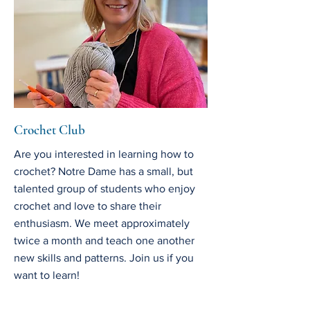
Crochet Club
Are you interested in learning how to
crochet? Notre Dame has a small, but
talented group of students who enjoy
crochet and love to share their
enthusiasm. We meet approximately
twice a month and teach one another
new skills and patterns. Join us if you
want to learn!