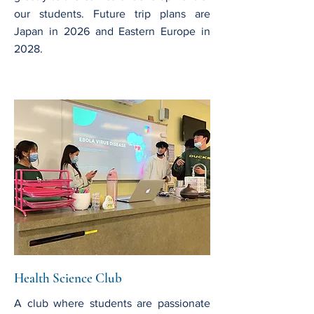
our students. Future trip plans are
Japan in 2026 and Eastern Europe in
2028.
Health Science Club
A club where students are passionate