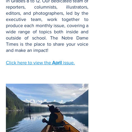
in Grades 8 to 12. Our dedicated team of
reporters, columnists, illustrators,
editors, and photographers, led by the
executive team, work together to
produce each monthly issue, covering a
wide range of topics both inside and
outside of school. The Notre Dame
Times is the place to share your voice
and make an impact!
Click here to view the
April
issue.