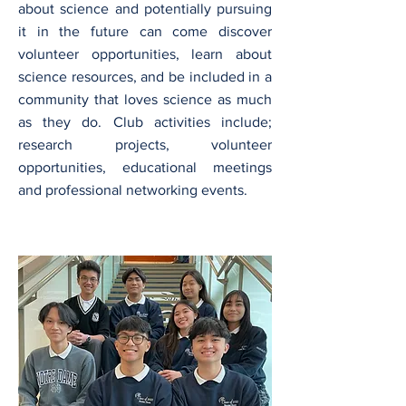
about science and potentially pursuing
it in the future can come discover
volunteer opportunities, learn about
science resources, and be included in a
community that loves science as much
as they do. Club activities include;
research projects, volunteer
opportunities, educational meetings
and professional networking events.