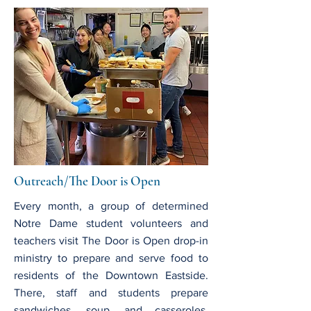
Outreach/The Door is Open
Every month, a group of determined
Notre Dame student volunteers and
teachers visit The Door is Open drop-in
ministry to prepare and serve food to
residents of the Downtown Eastside.
There, staff and students prepare
sandwiches, soup, and casseroles,