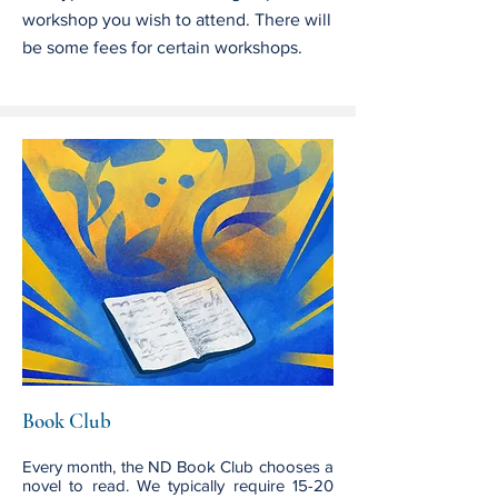
workshop you wish to attend. There will
be some fees for certain workshops.
Book Club
Every month, the ND Book Club chooses a
novel to read. We typically require 15-20