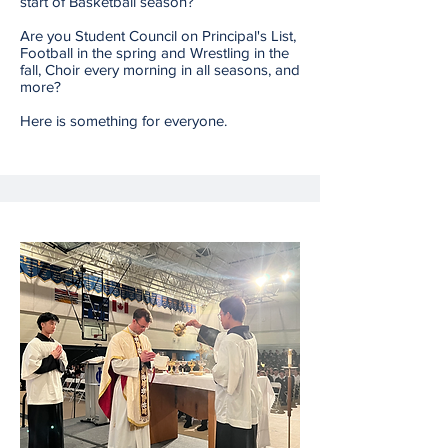
start of Basketball season?
Are you Student Council on Principal's List,
Football in the spring and Wrestling in the
fall, Choir every morning in all seasons, and
more?
Here is something for everyone.