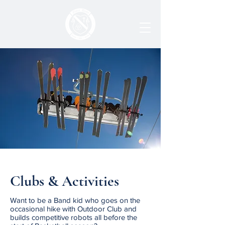
Clubs & Activities
Want to be a Band kid who goes on the
occasional hike with Outdoor Club and
builds competitive robots all before the