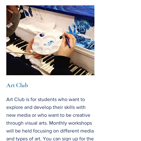
Art Club
Art Club is for students who want to
explore and develop their skills with
new media or who want to be creative
through visual arts. Monthly workshops
will be held focusing on different media
and types of art. You can sign up for the