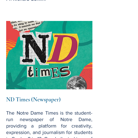
ND Times (Newspaper)
The Notre Dame Times is the student-
run newspaper of Notre Dame,
providing a platform for creativity,
expression, and journalism for students