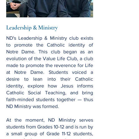
Leadership & Ministry
ND's Leadership & Ministry club exists
to promote the Catholic identity of
Notre Dame. This club began as an
evolution of the Value Life Club, a club
made to promote the reverence for Life
at Notre Dame. Students voiced a
desire to lean into their Catholic
identity, explore how Jesus informs
Catholic Social Teaching, and bring
faith-minded students together — thus
ND Ministry was formed.
At the moment, ND Ministry serves
students from Grades 10-12 and is run by
a small group of Grade 11-12 students,