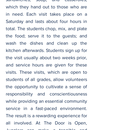
which they hand out to those who are
in need. Each visit takes place on a
Saturday and lasts about four hours in
total. The students chop, mix, and plate
the food; serve it to the guests; and
wash the dishes and clean up the
kitchen afterwards. Students sign up for
the visit usually about two weeks prior,
and service hours are given for these
visits. These visits, which are open to
students of all grades, allow volunteers
the opportunity to cultivate a sense of
responsibility and conscientiousness
while providing an essential community
service in a fast-paced environment.
The result is a rewarding experience for
all involved. At The Door is Open,