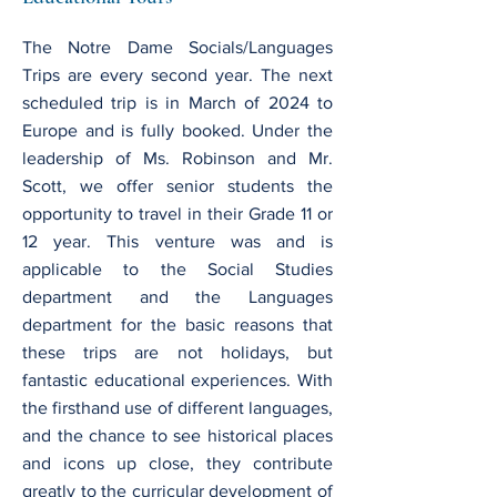
The Notre Dame Socials/Languages
Trips are every second year. The next
scheduled trip is in March of 2024 to
Europe and is fully booked. Under the
leadership of Ms. Robinson and Mr.
Scott, we offer senior students the
opportunity to travel in their Grade 11 or
12 year. This venture was and is
applicable to the Social Studies
department and the Languages
department for the basic reasons that
these trips are not holidays, but
fantastic educational experiences. With
the firsthand use of different languages,
and the chance to see historical places
and icons up close, they contribute
greatly to the curricular development of