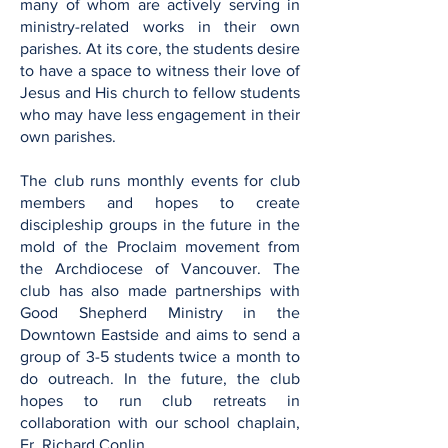
many of whom are actively serving in
ministry-related works in their own
parishes. At its core, the students desire
to have a space to witness their love of
Jesus and His church to fellow students
who may have less engagement in their
own parishes.
The club runs monthly events for club
members and hopes to create
discipleship groups in the future in the
mold of the Proclaim movement from
the Archdiocese of Vancouver. The
club has also made partnerships with
Good Shepherd Ministry in the
Downtown Eastside and aims to send a
group of 3-5 students twice a month to
do outreach. In the future, the club
hopes to run club retreats in
collaboration with our school chaplain,
Fr. Richard Conlin.