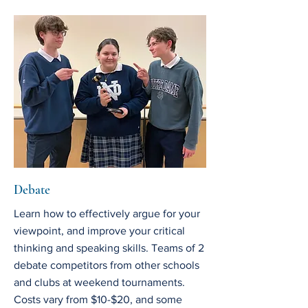
Debate
Learn how to effectively argue for your
viewpoint, and improve your critical
thinking and speaking skills. Teams of 2
debate competitors from other schools
and clubs at weekend tournaments.
Costs vary from $10-$20, and some