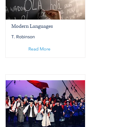
Modern Languages
T. Robinson
Read More