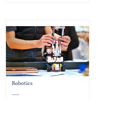
Robotics
-----
Read More