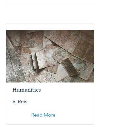
Humanities
S. Reis
Read More