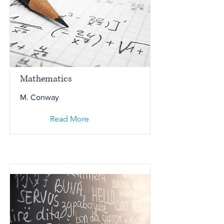
Mathematics
M. Conway
Read More