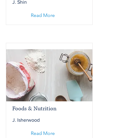
J. Shin
Read More
Foods & Nutrition
J. Isherwood
Read More