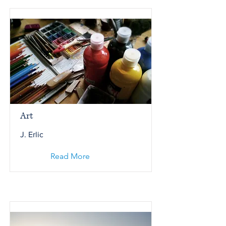
Art
J. Erlic
Read More