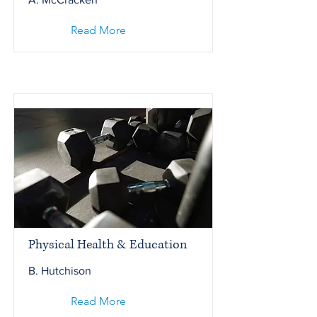
Read More
Physical Health & Education
B. Hutchison
Read More