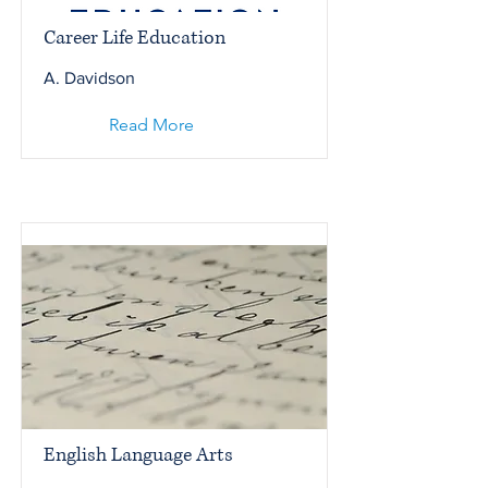
Career Life Education
A. Davidson
Read More
English Language Arts