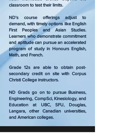
classroom to test their limits.
ND's course offerings adjust to
demand, with timely options like English
First Peoples and Asian Studies.
Learners who demonstrate commitment
and aptitude can pursue an accelerated
program of study in Honours English,
Math, and French.
Grade 12s are able to obtain post-
secondary credit on site with Corpus
Christi College instructors.
ND Grads go on to pursue Business,
Engineering, CompSci, Kinesiology, and
Education at UBC, SFU, Douglas,
Langara, other Canadian universities,
and American colleges.