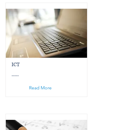
ICT
-----
Read More