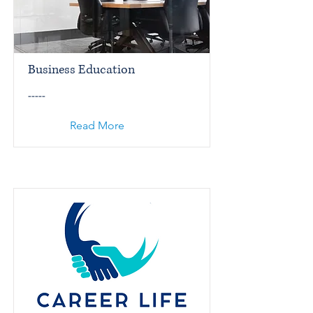
Business Education
-----
Read More