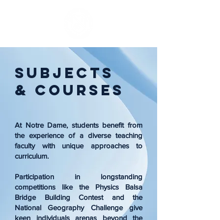
Subjects
& Courses
At Notre Dame, students benefit from
the experience of a diverse teaching
faculty with unique approaches to
curriculum.
Participation in longstanding
competitions like the Physics Balsa
Bridge Building Contest and the
National Geography Challenge give
keen individuals arenas beyond the