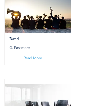
Band
G. Passmore
Read More