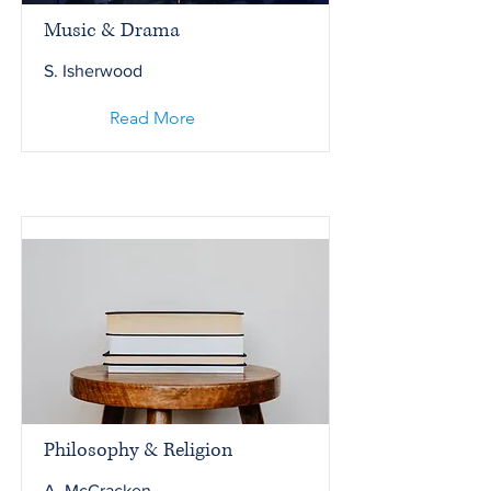
Music & Drama
S. Isherwood
Read More
Philosophy & Religion
A. McCracken