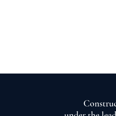
Construc
under the lea