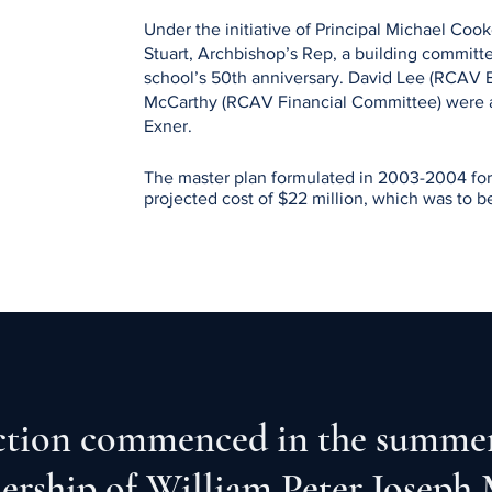
Under the initiative of Principal Michael Cook
Stuart, Archbishop’s Rep, a building committe
school’s 50th anniversary. David Lee (RCAV 
McCarthy (RCAV Financial Committee) were
Exner.
The master plan formulated in 2003-2004 for 
projected cost of $22 million, which was to b
ten feeder parishes. 

Archbishop Raymond Roussin granted an approv
the NDEC engaged the architecture firm of K
After consultations with staff, students the CI
Notre Dame Building Committee under the dire
Rep, and Chair, applied to the City Of Vancou
tion commenced in the summer
permit.

That permit was granted in 2007.
dership of William Peter Joseph