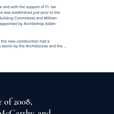
e and with the support of Fr. Ian
e was established just prior to the
Building Committee) and William
 appointed by Archbishop Adam
the new construction had a 
e borne by the Archdiocese and the 
al in principle for the project, and 
MBR.

SVA, and other interested parties, the 
ction of Fr. Joe Ponti, Archbishop’s 
ver in April 2006 for a development 
 of 2008,
 McCarthy, and