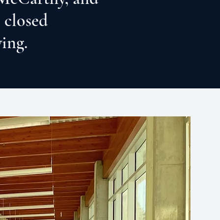
 closed
wing.