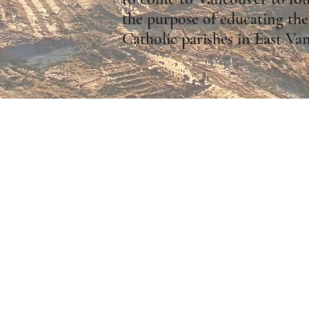
the purpose of educating the
Catholic parishes in East Va