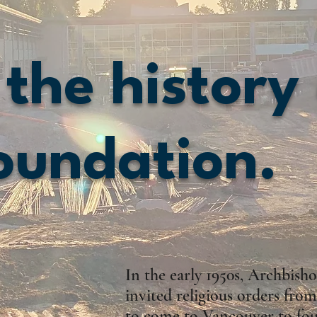
 the history
oundation.
In the early 1950s, Archbis
invited religious orders fr
to come to Vancouver to fou