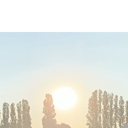
RY
Ho