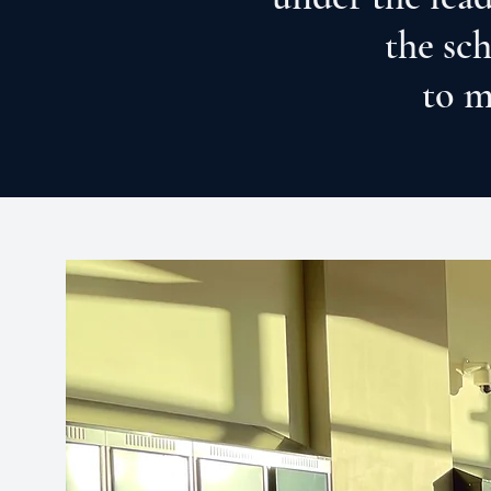
the sc
to m