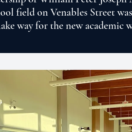
hool field on Venables Street was
ake way for the new academic 