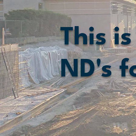
This is
ND's f