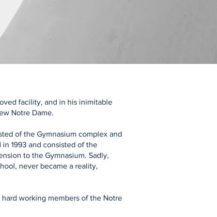
ed facility, and in his inimitable
 new Notre Dame.
sisted of the Gymnasium complex and
in 1993 and consisted of the
ension to the Gymnasium. Sadly,
chool, never became a reality,
y hard working members of the Notre