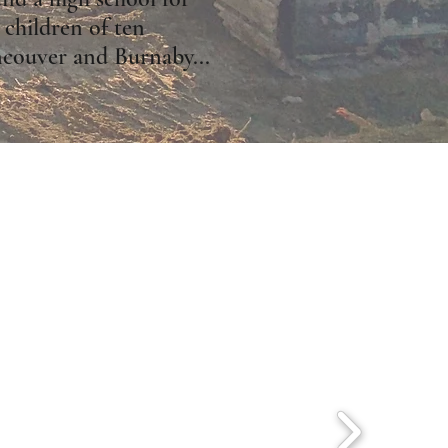
 children of ten
ncouver and Burnaby...