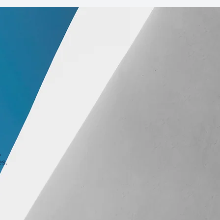
,
es.