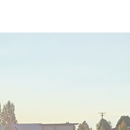
me
About
Academics
Juggler Life
Alumni
APPLY