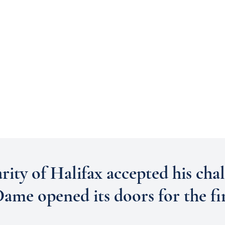
rity of Halifax accepted his chal
ame opened its doors for the fir