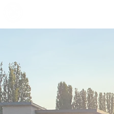
NOTRE DAME REGIONAL SECONDA