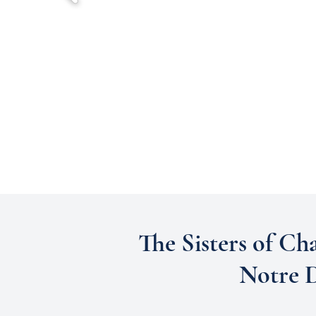
The Sisters of Cha
Notre D