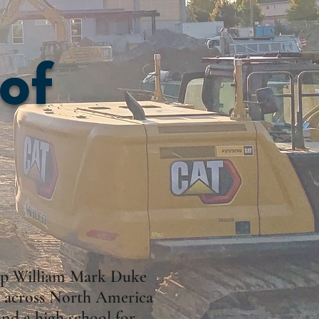
 of
hop William Mark Duke
om across North America
nd a high school for