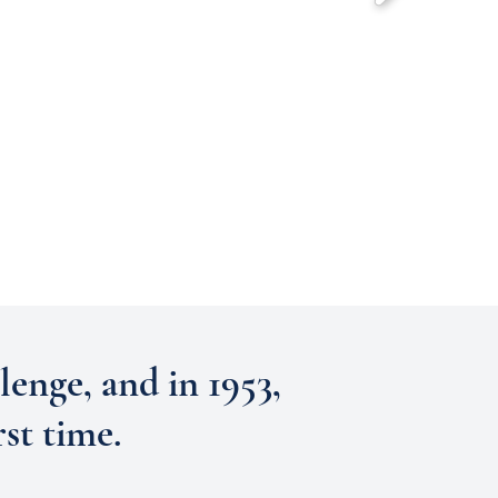
lenge, and in 1953,
st time.