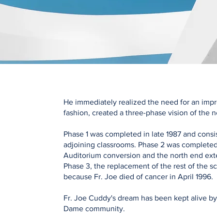
He immediately realized the need for an improv
fashion, created a three-phase vision of the
Phase 1 was completed in late 1987 and con
adjoining classrooms. Phase 2 was completed 
Auditorium conversion and the north end ext
Phase 3, the replacement of the rest of the s
because Fr. Joe died of cancer in April 1996.
Fr. Joe Cuddy's dream has been kept alive b
Dame community.