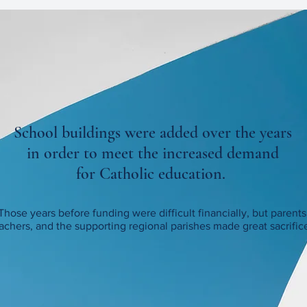
School buildings were added over the years
in order to meet the increased demand
for Catholic education.
Those years before funding were difficult financially, but parents
achers, and the supporting regional parishes
made great sacrific