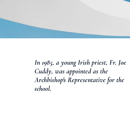
In 1985, a young Irish priest, Fr. Joe
Cuddy, was appointed as the
Archbishop's Representative for the
school.