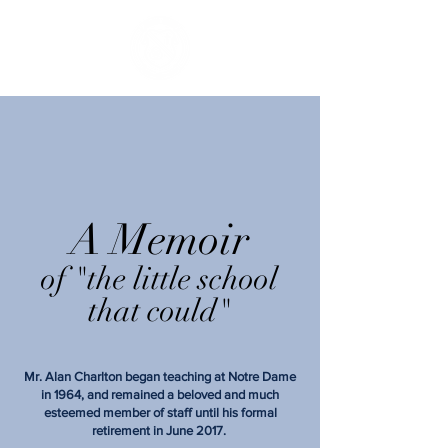
A Memoir
of "the little school
that could"
Mr. Alan Charlton began teaching at Notre Dame
in 1964, and remained a beloved and much
esteemed member of staff until his formal
retirement in June 2017.