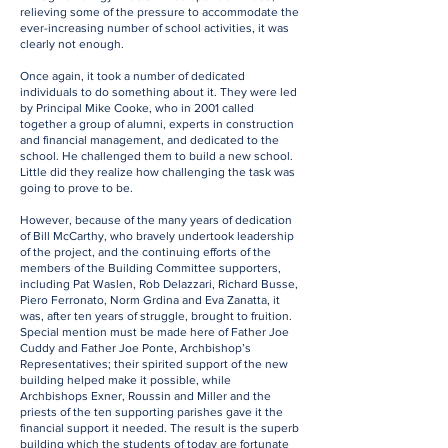
relieving some of the pressure to accommodate the
ever-increasing number of school activities, it was
clearly not enough.
Once again, it took a number of dedicated
individuals to do something about it. They were led
by Principal Mike Cooke, who in 2001 called
together a group of alumni, experts in construction
and financial management, and dedicated to the
school. He challenged them to build a new school.
Little did they realize how challenging the task was
going to prove to be.
However, because of the many years of dedication
of Bill McCarthy, who bravely undertook leadership
of the project, and the continuing efforts of the
members of the Building Committee supporters,
including Pat Waslen, Rob Delazzari, Richard Busse,
Piero Ferronato, Norm Grdina and Eva Zanatta, it
was, after ten years of struggle, brought to fruition.
Special mention must be made here of Father Joe
Cuddy and Father Joe Ponte, Archbishop’s
Representatives; their spirited support of the new
building helped make it possible, while
Archbishops Exner, Roussin and Miller and the
priests of the ten supporting parishes gave it the
financial support it needed. The result is the superb
building which the students of today are fortunate