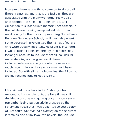
not what it used to be.
However, there is one thing common to almost all
those memories, and that is the fact that they are
associated with the many wonderful individuals
who contributed so much to the school. As I
embark on this inadequate memoir, I am conscious
that, while mentioning many individuals whom I
recall fondly for their work in promoting Notre Dame
Regional Secondary School, I will inevitably upset
some because I have omitted the names of others
who were equally important. No slight is intended;
It would take a far better memory than mine and a
far longer account to include them all, so I ask for
understanding and forgiveness if I have not
included reference to anyone who deserves as
much recognition as those whose names I have
included. So, with all its inadequacies, the following
are my recollections of Notre Dame.
I first visited the school in 1957, shortly after
emigrating from England. At the time it was still
decidedly pristine and quite glossy in appearance. I
remember being particularly impressed by the
library and recall that I was delighted to see a copy
of Prescott’s
The Man on a Donkey
on the shelves;
it remains one of my favourite novels, though I do