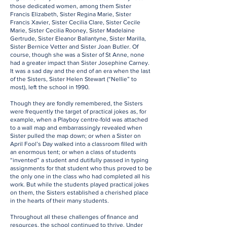
those dedicated women, among them Sister
Francis Elizabeth, Sister Regina Marie, Sister
Francis Xavier, Sister Cecilia Clare, Sister Cecile
Marie, Sister Cecilia Rooney, Sister Madelaine
Gertrude, Sister Eleanor Ballantyne, Sister Marilla,
Sister Bernice Vetter and Sister Joan Butler. Of
course, though she was a Sister of St Anne, none
had a greater impact than Sister Josephine Carney.
It was a sad day and the end of an era when the last
of the Sisters, Sister Helen Stewart (“Nellie” to
most), left the school in 1990.
Though they are fondly remembered, the Sisters
were frequently the target of practical jokes as, for
example, when a Playboy centre-fold was attached
to a wall map and embarrassingly revealed when
Sister pulled the map down; or when a Sister on
April Fool’s Day walked into a classroom filled with
an enormous tent; or when a class of students
“invented” a student and dutifully passed in typing
assignments for that student who thus proved to be
the only one in the class who had completed all his
work. But while the students played practical jokes
on them, the Sisters established a cherished place
in the hearts of their many students.
Throughout all these challenges of finance and
resources, the school continued to thrive. Under