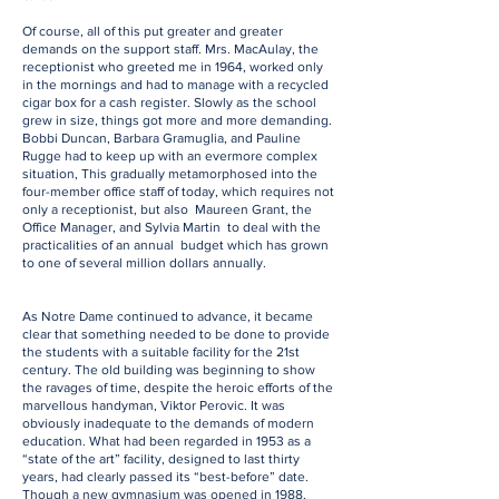
Of course, all of this put greater and greater
demands on the support staff. Mrs. MacAulay, the
receptionist who greeted me in 1964, worked only
in the mornings and had to manage with a recycled
cigar box for a cash register. Slowly as the school
grew in size, things got more and more demanding.
Bobbi Duncan, Barbara Gramuglia, and Pauline
Rugge had to keep up with an evermore complex
situation, This gradually metamorphosed into the
four-member office staff of today, which requires not
only a receptionist, but also Maureen Grant, the
Office Manager, and Sylvia Martin to deal with the
practicalities of an annual budget which has grown
to one of several million dollars annually.
As Notre Dame continued to advance, it became
clear that something needed to be done to provide
the students with a suitable facility for the 21st
century. The old building was beginning to show
the ravages of time, despite the heroic efforts of the
marvellous handyman, Viktor Perovic. It was
obviously inadequate to the demands of modern
education. What had been regarded in 1953 as a
“state of the art” facility, designed to last thirty
years, had clearly passed its “best-before” date.
Though a new gymnasium was opened in 1988,