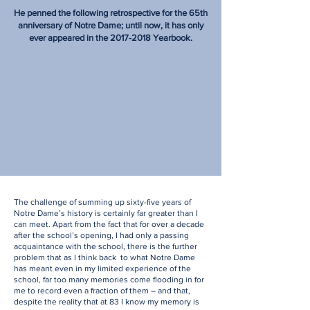
He penned the following retrospective for the 65th
anniversary of Notre Dame; until now, it has only
ever appeared in the
2017-2018
Yearbook.
The challenge of summing up sixty-five years of
Notre Dame’s history is certainly far greater than I
can meet. Apart from the fact that for over a decade
after the school’s opening, I had only a passing
acquaintance with the school, there is the further
problem that as I think back to what Notre Dame
has meant even in my limited experience of the
school, far too many memories come flooding in for
me to record even a fraction of them – and that,
despite the reality that at 83 I know my memory is