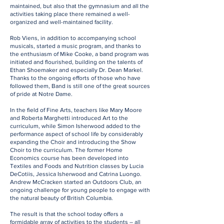
maintained, but also that the gymnasium and all the
activities taking place there remained a well-
organized and well-maintained facility.
Rob Viens, in addition to accompanying school
musicals, started a music program, and thanks to
the enthusiasm of Mike Cooke, a band program was
initiated and flourished, building on the talents of
Ethan Shoemaker and especially Dr. Dean Markel.
Thanks to the ongoing efforts of those who have
followed them, Band is still one of the great sources
of pride at Notre Dame.
In the field of Fine Arts, teachers like Mary Moore
and Roberta Marghetti introduced Art to the
curriculum, while Simon Isherwood added to the
performance aspect of school life by considerably
expanding the Choir and introducing the Show
Choir to the curriculum. The former Home
Economics course has been developed into
Textiles and Foods and Nutrition classes by Lucia
DeCotiis, Jessica Isherwood and Catrina Luongo.
Andrew McCracken started an Outdoors Club, an
ongoing challenge for young people to engage with
the natural beauty of British Columbia.
The result is that the school today offers a
formidable array of activities to the students – all