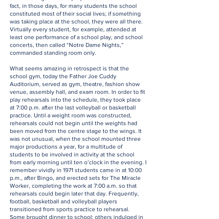
fact, in those days, for many students the school
constituted most of their social lives; if something
was taking place at the school, they were all there.
Virtually every student, for example, attended at
least one performance of a school play, and school
concerts, then called “Notre Dame Nights,”
commanded standing room only.
What seems amazing in retrospect is that the
school gym, today the Father Joe Cuddy
Auditorium, served as gym, theatre, fashion show
venue, assembly hall, and exam room. In order to fit
play rehearsals into the schedule, they took place
at 7:00 p.m. after the last volleyball or basketball
practice. Until a weight room was constructed,
rehearsals could not begin until the weights had
been moved from the centre stage to the wings. It
was not unusual, when the school mounted three
major productions a year, for a multitude of
students to be involved in activity at the school
from early morning until ten o’clock in the evening. I
remember vividly in 1971 students came in at 10:00
p.m., after Bingo, and erected sets for The Miracle
Worker, completing the work at 7:00 a.m. so that
rehearsals could begin later that day. Frequently,
football, basketball and volleyball players
transitioned from sports practice to rehearsal.
Some brought dinner to school; others indulged in