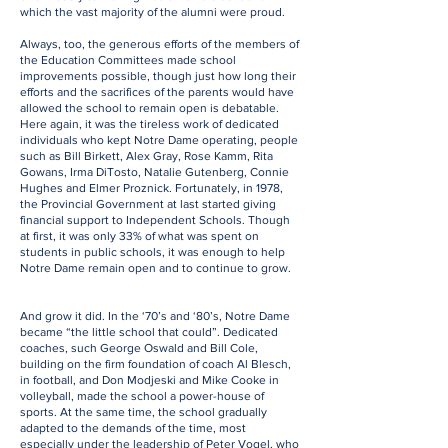
which the vast majority of the alumni were proud.
Always, too, the generous efforts of the members of
the Education Committees made school
improvements possible, though just how long their
efforts and the sacrifices of the parents would have
allowed the school to remain open is debatable.
Here again, it was the tireless work of dedicated
individuals who kept Notre Dame operating, people
such as Bill Birkett, Alex Gray, Rose Kamm, Rita
Gowans, Irma DiTosto, Natalie Gutenberg, Connie
Hughes and Elmer Proznick. Fortunately, in 1978,
the Provincial Government at last started giving
financial support to Independent Schools. Though
at first, it was only 33% of what was spent on
students in public schools, it was enough to help
Notre Dame remain open and to continue to grow.
And grow it did. In the ‘70’s and ‘80’s, Notre Dame
became “the little school that could”. Dedicated
coaches, such George Oswald and Bill Cole,
building on the firm foundation of coach Al Blesch,
in football, and Don Modjeski and Mike Cooke in
volleyball, made the school a power-house of
sports. At the same time, the school gradually
adapted to the demands of the time, most
especially under the leadership of Peter Vogel, who