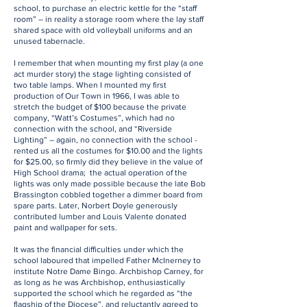
school, to purchase an electric kettle for the “staff
room” – in reality a storage room where the lay staff
shared space with old volleyball uniforms and an
unused tabernacle.
I remember that when mounting my first play (a one
act murder story) the stage lighting consisted of
two table lamps. When I mounted my first
production of Our Town in 1966, I was able to
stretch the budget of $100 because the private
company, “Watt’s Costumes”, which had no
connection with the school, and “Riverside
Lighting” – again, no connection with the school -
rented us all the costumes for $10.00 and the lights
for $25.00, so firmly did they believe in the value of
High School drama; the actual operation of the
lights was only made possible because the late Bob
Brassington cobbled together a dimmer board from
spare parts. Later, Norbert Doyle generously
contributed lumber and Louis Valente donated
paint and wallpaper for sets.
It was the financial difficulties under which the
school laboured that impelled Father McInerney to
institute Notre Dame Bingo. Archbishop Carney, for
as long as he was Archbishop, enthusiastically
supported the school which he regarded as “the
flagship of the Diocese”, and reluctantly agreed to