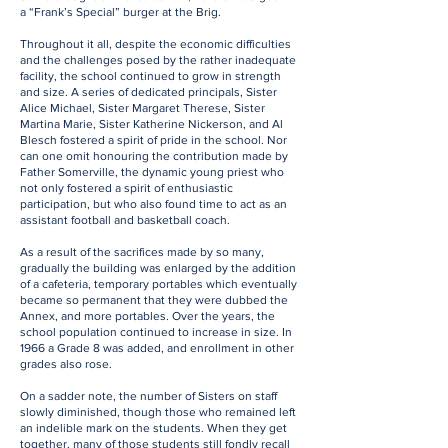
a “Frank’s Special” burger at the Brig.
Throughout it all, despite the economic difficulties
and the challenges posed by the rather inadequate
facility, the school continued to grow in strength
and size. A series of dedicated principals, Sister
Alice Michael, Sister Margaret Therese, Sister
Martina Marie, Sister Katherine Nickerson, and Al
Blesch fostered a spirit of pride in the school. Nor
can one omit honouring the contribution made by
Father Somerville, the dynamic young priest who
not only fostered a spirit of enthusiastic
participation, but who also found time to act as an
assistant football and basketball coach.
As a result of the sacrifices made by so many,
gradually the building was enlarged by the addition
of a cafeteria, temporary portables which eventually
became so permanent that they were dubbed the
Annex, and more portables. Over the years, the
school population continued to increase in size. In
1966 a Grade 8 was added, and enrollment in other
grades also rose.
On a sadder note, the number of Sisters on staff
slowly diminished, though those who remained left
an indelible mark on the students. When they get
together, many of those students still fondly recall