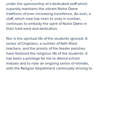
under the sponsorship of a dedicated staff which
superbly maintains the vibrant Notre Dame
traditions of ever-increasing excellence. As ever, a
staff, which now has risen to sixty in number,
continues to embody the spirit of Notre Dame in
their hard work and dedication.
Nor is the spiritual life of the students ignored. A
series of Chaplains, a number of faith-filled
teachers, and the priests of the feeder parishes
have fostered the religious life of the students. It
has been a privilege for me to attend school
masses and to note an ongoing series of retreats,
with the Religion Department continually striving to
find more and more effective ways to engage the
students in the practice of their faith.
Thus, the school life embraces such activities as
Living Rosaries; Penitential Services; Remembrance
Day Services, this latter under the direction of
Richard Scott and Simon Isherwood; the Pro-Life
Club, particularly for many years enthusiastically
promoted by Richard Whalen; Student Outreach
programmes, including supporting The Door Is
Open, led by Andrew Mornin. These spiritually
based activities have always been a defining part of
school life. and constantly remind the students of
the main reason that the school exists: to foster the