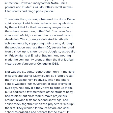
attraction. However, many former Notre Dame
parents and students will doubtless recall smoke-
filled rooms and bingo participation.
There was then, as now, a tremendous Notre Dame
spirit – a spirit which was perhaps best symbolized
by the fact that football became synonymous with
the school, even though the “field” had a surface
composed of dirt, rocks and the occasional valiant
dandelion. The students celebrated its athletic
achievements by supporting their teams; although
the population was less than 400, several hundred
would show up to cheer on the Jugglers, especially
on Friday nights at Empire Stadium. And nothing
made the community prouder than the first football
victory over Vancouver College in 1968.
Nor was the students’ contribution only in the field
of sports and drama. Many alumni still fondly recall
the Notre Dame Film Festivals, when the entire
school watched 16mm. version of classic films for
two days. Not only did they have to critique them,
but a dedicated few members of the student body
had to black-out classrooms, move projectors
around, rewind films for second showings, and
splice stock together when the projectors “ate-up”
the film. They worked for hours before and after
school to organize and prepare for the event. In