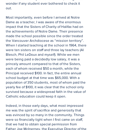
wonder if any student ever bothered to check it
out.
Most importantly, even before I arrived at Notre
Dame as a teacher, I was aware of the enormous
impact that the Sisters of Charity of Halifax had on
the achievements of Notre Dame. Their presence
made the school possible since the order treated
the Vancouver Archdiocese as “mission territory”.
When I started teaching at the school in 1964, there
were ten sisters on staff and three lay teachers (Al
Blesch, Phil LeDoux and myself). While we men
were being paid a decidedly low salary, it was a
princely amount compared to that of the Sisters,
each of whom received $50 a month, while the
Principal received $100. In fact, the entire annual
school budget at that time was $65,000. With a
population of 350 students, most of whom paid the
yearly fee of $100, it was clear that the school only
survived because a widespread faith in the value of
Catholic education could keep it open.
Indeed, in those early days, what most impressed
me was the spirit of sacrifice and generosity that
was evinced by so many in the community. Things
were so financially tight when I first came on staff,
that we had to obtain special permission from
Father Joe McInerney, the Executive Director of the