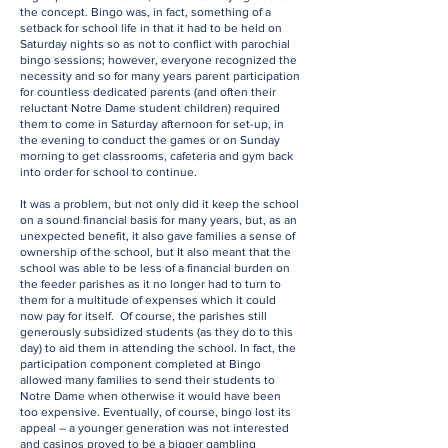
the concept. Bingo was, in fact, something of a
setback for school life in that it had to be held on
Saturday nights so as not to conflict with parochial
bingo sessions; however, everyone recognized the
necessity and so for many years parent participation
for countless dedicated parents (and often their
reluctant Notre Dame student children) required
them to come in Saturday afternoon for set-up, in
the evening to conduct the games or on Sunday
morning to get classrooms, cafeteria and gym back
into order for school to continue.
It was a problem, but not only did it keep the school
on a sound financial basis for many years, but, as an
unexpected benefit, it also gave families a sense of
ownership of the school, but It also meant that the
school was able to be less of a financial burden on
the feeder parishes as it no longer had to turn to
them for a multitude of expenses which it could
now pay for itself. Of course, the parishes still
generously subsidized students (as they do to this
day) to aid them in attending the school. In fact, the
participation component completed at Bingo
allowed many families to send their students to
Notre Dame when otherwise it would have been
too expensive. Eventually, of course, bingo lost its
appeal – a younger generation was not interested
and casinos proved to be a bigger gambling