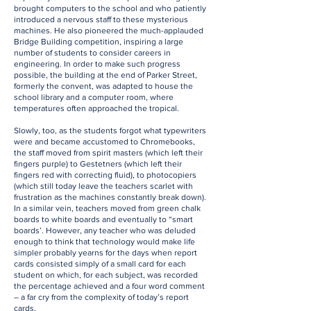
brought computers to the school and who patiently
introduced a nervous staff to these mysterious
machines. He also pioneered the much-applauded
Bridge Building competition, inspiring a large
number of students to consider careers in
engineering. In order to make such progress
possible, the building at the end of Parker Street,
formerly the convent, was adapted to house the
school library and a computer room, where
temperatures often approached the tropical.
Slowly, too, as the students forgot what typewriters
were and became accustomed to Chromebooks,
the staff moved from spirit masters (which left their
fingers purple) to Gestetners (which left their
fingers red with correcting fluid), to photocopiers
(which still today leave the teachers scarlet with
frustration as the machines constantly break down).
In a similar vein, teachers moved from green chalk
boards to white boards and eventually to “smart
boards’. However, any teacher who was deluded
enough to think that technology would make life
simpler probably yearns for the days when report
cards consisted simply of a small card for each
student on which, for each subject, was recorded
the percentage achieved and a four word comment
– a far cry from the complexity of today’s report
cards.