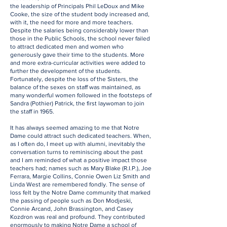
the leadership of Principals Phil LeDoux and Mike
Cooke, the size of the student body increased and,
with it, the need for more and more teachers.
Despite the salaries being considerably lower than
those in the Public Schools, the school never failed
to attract dedicated men and women who
generously gave their time to the students. More
and more extra-curricular activities were added to
further the development of the students.
Fortunately, despite the loss of the Sisters, the
balance of the sexes on staff was maintained, as
many wonderful women followed in the footsteps of
Sandra (Pothier) Patrick, the first laywoman to join
the staff in 1965.
It has always seemed amazing to me that Notre
Dame could attract such dedicated teachers. When,
as I often do, I meet up with alumni, inevitably the
conversation turns to reminiscing about the past
and I am reminded of what a positive impact those
teachers had; names such as Mary Blake (R.I.P.), Joe
Ferrara, Margie Collins, Connie Owen Liz Smith and
Linda West are remembered fondly. The sense of
loss felt by the Notre Dame community that marked
the passing of people such as Don Modjeski,
Connie Arcand, John Brassington, and Casey
Kozdron was real and profound. They contributed
enormously to making Notre Dame a school of