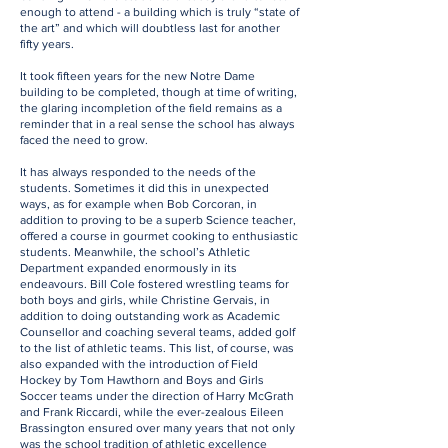
enough to attend - a building which is truly “state of
the art” and which will doubtless last for another
fifty years.
It took fifteen years for the new Notre Dame
building to be completed, though at time of writing,
the glaring incompletion of the field remains as a
reminder that in a real sense the school has always
faced the need to grow.
It has always responded to the needs of the
students. Sometimes it did this in unexpected
ways, as for example when Bob Corcoran, in
addition to proving to be a superb Science teacher,
offered a course in gourmet cooking to enthusiastic
students. Meanwhile, the school’s Athletic
Department expanded enormously in its
endeavours. Bill Cole fostered wrestling teams for
both boys and girls, while Christine Gervais, in
addition to doing outstanding work as Academic
Counsellor and coaching several teams, added golf
to the list of athletic teams. This list, of course, was
also expanded with the introduction of Field
Hockey by Tom Hawthorn and Boys and Girls
Soccer teams under the direction of Harry McGrath
and Frank Riccardi, while the ever-zealous Eileen
Brassington ensured over many years that not only
was the school tradition of athletic excellence