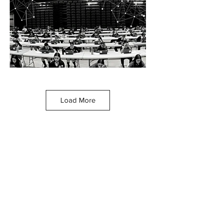
Load More