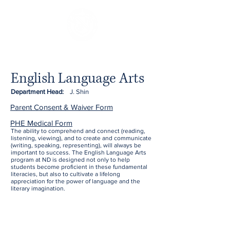
English Language Arts
Department Head:
J. Shin
Parent Consent & Waiver Form
PHE Medical Form
The ability to comprehend and connect (reading,
listening, viewing), and to create and communicate
(writing, speaking, representing), will always be
important to success. The English Language Arts
program at ND is designed not only to help
students become proficient in these fundamental
literacies, but also to cultivate a lifelong
appreciation for the power of language and the
literary imagination.