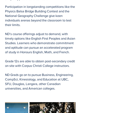
Participation in longstanding competitions like the
Physics Balsa Bridge Building Contest and the
National Geography Challenge give keen
individuals arenas beyond the classroom to test
their limits.
ND's course offerings adjust to demand, with
timely options like English First Peoples and Asian
Studies. Learners who demonstrate commitment
and aptitude can pursue an accelerated program
of study in Honours English, Math, and French.
Grade 12s are able to obtain post-secondary credit
on site with Corpus Christi College instructors.
ND Grads go on to pursue Business, Engineering,
CompSci, Kinesiology, and Education at UBC,
SFU, Douglas, Langara, other Canadian
universities, and American colleges.