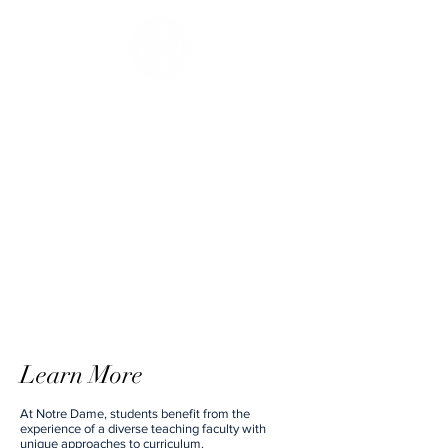
Learn More
At Notre Dame, students benefit from the
experience of a diverse teaching faculty with
unique approaches to curriculum.