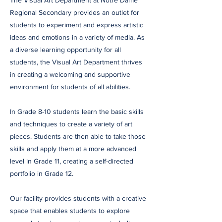
The Visual Art Department at Notre Dame
Regional Secondary provides an outlet for
students to experiment and express artistic
ideas and emotions in a variety of media. As
a diverse learning opportunity for all
students, the Visual Art Department thrives
in creating a welcoming and supportive
environment for students of all abilities.
In Grade 8-10 students learn the basic skills
and techniques to create a variety of art
pieces. Students are then able to take those
skills and apply them at a more advanced
level in Grade 11, creating a self-directed
portfolio in Grade 12.
Our facility provides students with a creative
space that enables students to explore