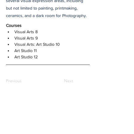
several visual expression areas, including
but not limited to painting, printmaking,
ceramics, and a dark room for Photography.
Courses
Visual Arts 8
Visual Arts 9
Visual Arts: Art Studio 10
Art Studio 11
Art Studio 12
Previous
Next
NOTRE DAME REGIONAL
SECONDARY
2880 Venables Street,
Vancouver, BC
CANADA V5K 4Z6