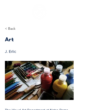
< Back
Art
J. Erlic