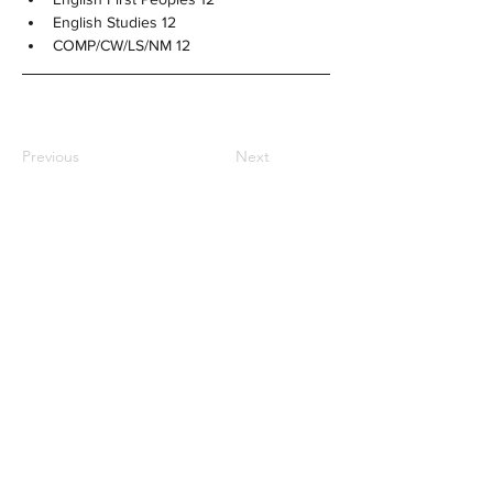
English Studies 12
COMP/CW/LS/NM 12
Previous
Next
NOTRE DAME REGIONAL
SECONDARY
2880 Venables Street,
Vancouver, BC
CANADA V5K 4Z6
General Inquiries:
office@ndrs.org
MyEd Support:
support@ndrs.org
Tel:
604-255-5454
/ Fax:
604-255-2115