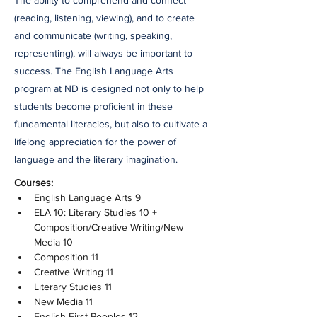
The ability to comprehend and connect
(reading, listening, viewing), and to create
and communicate (writing, speaking,
representing), will always be important to
success. The English Language Arts
program at ND is designed not only to help
students become proficient in these
fundamental literacies, but also to cultivate a
lifelong appreciation for the power of
language and the literary imagination.
Courses:
English Language Arts 9
ELA 10: Literary Studies 10 + 
Composition/Creative Writing/New 
Media 10
Composition 11
Creative Writing 11
Literary Studies 11
New Media 11
English First Peoples 12