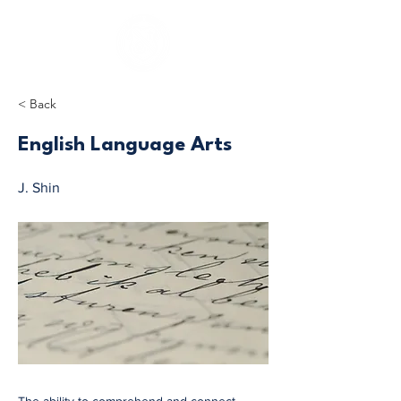
< Back
English Language Arts
J. Shin