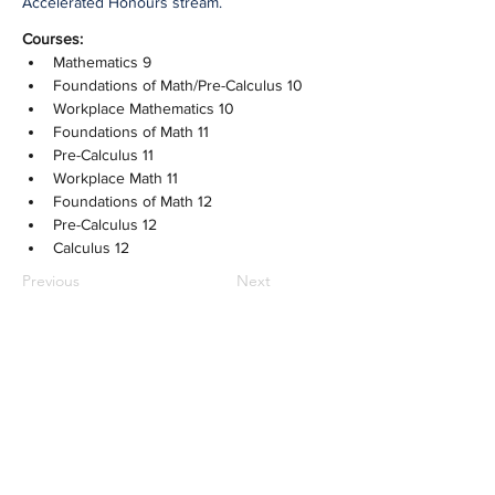
Accelerated Honours stream.
Courses:
Mathematics 9
Foundations of Math/Pre-Calculus 10
Workplace Mathematics 10
Foundations of Math 11
Pre-Calculus 11
Workplace Math 11
Foundations of Math 12
Pre-Calculus 12
Calculus 12
Previous
Next
NOTRE DAME REGIONAL
SECONDARY
2880 Venables Street,
Vancouver, BC
CANADA V5K 4Z6