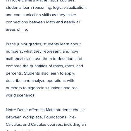
In Notre Dame’s Mathematics courses,
students learn reasoning, logic, visualization,
and communication skills as they make
connections between Math and nearly all
areas of life.
In the junior grades, students learn about
numbers, what they represent, and how
mathematicians use them to describe, and
compare the quantities of ratios, rates, and
percents. Students also learn to apply,
describe, and analyze operations with
numbers to algebraic situations and real-
world scenarios.
Notre Dame offers its Math students choice
between Workplace, Foundations, Pre-
Calculus, and Calculus courses, including an