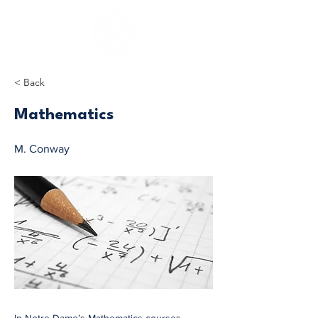
< Back
Mathematics
M. Conway