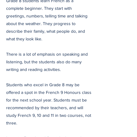
Grade 8 students learn French as a
complete beginner. They start with
greetings, numbers, telling time and talking
about the weather. They progress to
describe their family, what people do, and
what they look like.
There is a lot of emphasis on speaking and
listening, but the students also do many
writing and reading activities.
Students who excel in Grade 8 may be
offered a spot in the French 9 Honours class
for the next school year. Students must be
recommended by their teachers, and will
study French 9, 10 and 11 in two courses, not
three.