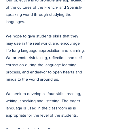
Our objective is to promote the appreciation
of the cultures of the French- and Spanish-
speaking world through studying the
languages.
We hope to give students skills that they
may use in the real world, and encourage
life-long language appreciation and learning.
We promote risk taking, reflection, and self-
correction during the language learning
process, and endeavor to open hearts and
minds to the world around us.
We seek to develop all four skills: reading,
writing, speaking and listening. The target
language is used in the classroom as is
appropriate for the level of the students.