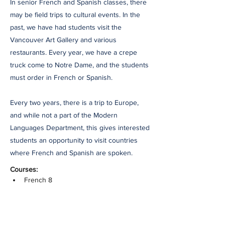
In senior French and Spanish classes, there
may be field trips to cultural events. In the
past, we have had students visit the
Vancouver Art Gallery and various
restaurants. Every year, we have a crepe
truck come to Notre Dame, and the students
must order in French or Spanish.
Every two years, there is a trip to Europe,
and while not a part of the Modern
Languages Department, this gives interested
students an opportunity to visit countries
where French and Spanish are spoken.
Courses:
French 8
French 9
French 9 Honours
French 10
French 10 Honours