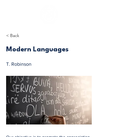
< Back
Modern Languages
T. Robinson