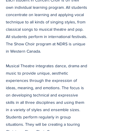
Each student in Concert Choir is on their
own individual learning program. All students
concentrate on learning and applying vocal
technique to all kinds of singing styles, from
classical songs to musical theatre and pop.
All students perform in international festivals.
The Show Choir program at NDRS is unique
in Western Canada.
Musical Theatre integrates dance, drama and
music to provide unique, aesthetic
experiences through the expression of
ideas, meaning, and emotions. The focus is
on developing technical and expressive
skills in all three disciplines and using them
in a variety of styles and ensemble sizes.
Students perform regularly in group
situations. They will be creating a touring