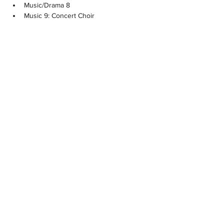
Music/Drama 8
Music 9: Concert Choir
Music 9: Musical Theatre
Drama 9
Choral Music: Concert Choir 10
Choral Music: Concert Choir 11
Choral Music: Concert Choir 12
Musical Theatre 10
Musical Theatre 11
Musical Theatre 12
Theatre Company 11
Theatre Company 12
Theatre Production 11/12
Previous
Next
NOTRE DAME REGIONAL
SECONDARY