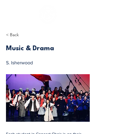
< Back
Music & Drama
S. Isherwood