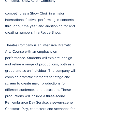
Christmas Show Choir Company,
competing as a Show Choir in a major
international festival, performing in concerts
throughout the year, and auditioning for and
creating numbers in a Revue Show.
Theatre Company is an intensive Dramatic
Arts Course with an emphasis on
performance. Students will explore, design
and refine a range of productions, both as a
group and as an individual. The company will
combine dramatic elements for stage and
screen to create major productions for
different audiences and occasions. These
productions will include a three-scene
Remembrance Day Service, a seven-scene
Christmas Play, characters and scenarios for