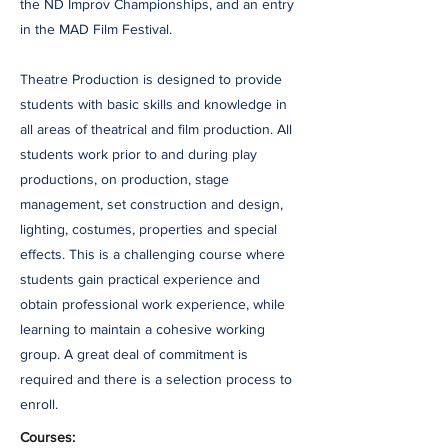
the ND Improv Championships, and an entry
in the MAD Film Festival.
Theatre Production is designed to provide
students with basic skills and knowledge in
all areas of theatrical and film production. All
students work prior to and during play
productions, on production, stage
management, set construction and design,
lighting, costumes, properties and special
effects. This is a challenging course where
students gain practical experience and
obtain professional work experience, while
learning to maintain a cohesive working
group. A great deal of commitment is
required and there is a selection process to
enroll.
Courses: