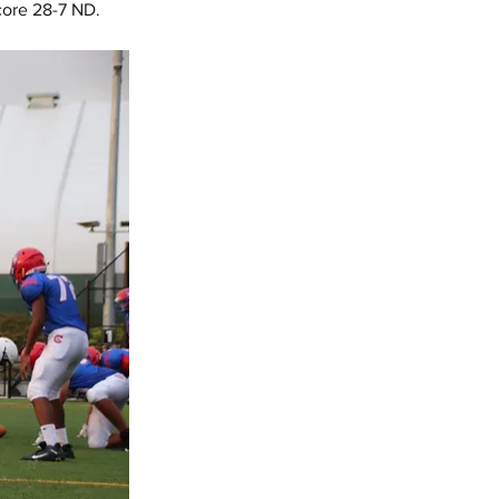
core 28-7 ND.