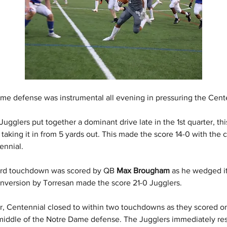
me defense was instrumental all evening in pressuring the Cente
Jugglers put together a dominant drive late in the 1st quarter, th
 
taking it in from 5 yards out. This made the score 14-0 with the 
ennial.
ird touchdown was scored by QB 
Max Brougham
 as he wedged it
onversion by Torresan made the score 21-0 Jugglers.
er, Centennial closed to within two touchdowns as they scored on
iddle of the Notre Dame defense. The Jugglers immediately re