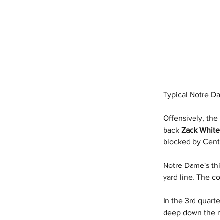
Typical Notre Da
Offensively, the 
back 
Zack White
blocked by Cent
Notre Dame's th
yard line. The c
In the 3rd quart
deep down the m