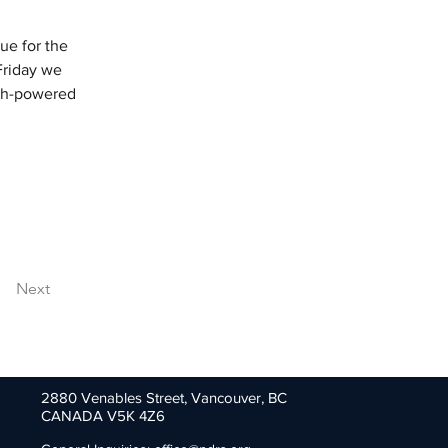
ue for the 
Friday we 
igh-powered 
Next
2880 Venables Street,
Vancouver, BC
CANADA V5K 4Z6