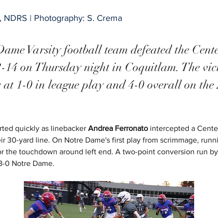
y, NDRS | Photography: S. Crema
ame Varsity football team defeated the Cent
-14 on Thursday night in Coquitlam. The vict
s at 1-0 in league play and 4-0 overall on the
rted quickly as linebacker
 Andrea Ferronato
 intercepted a Cente
heir 30-yard line. On Notre Dame's first play from scrimmage, runn
for the touchdown around left end. A two-point conversion run by
8-0 Notre Dame.