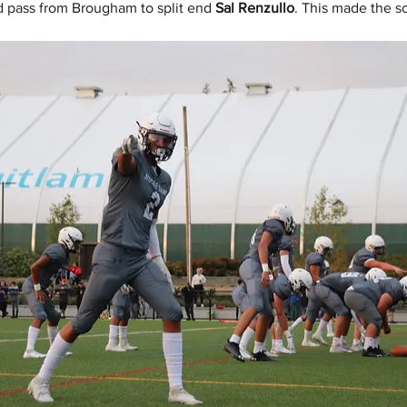
d pass from Brougham to split end 
Sal Renzullo
. This made the s