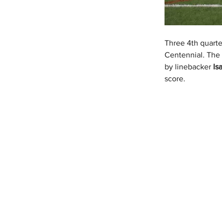
Three 4th quart
Centennial. The 
by linebacker 
Is
score.