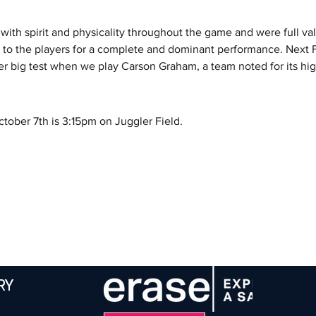
ith spirit and physicality throughout the game and were full val
 to the players for a complete and dominant performance. Next 
er big test when we play Carson Graham, a team noted for its h
ober 7th is 3:15pm on Juggler Field.
RY