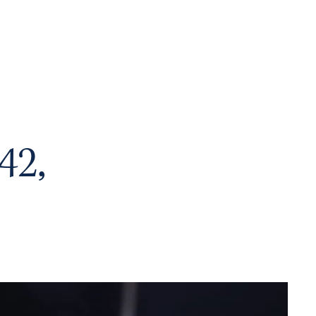
me
About
Academics
Juggler Life
Alumni
APPLY
42,