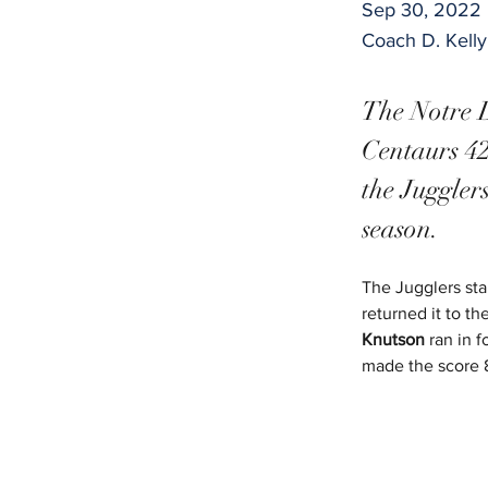
Sep 30, 2022
Coach D. Kell
The Notre D
Centaurs 42
the Juggler
season.
The Jugglers sta
returned it to t
Knutson
 ran in 
made the score 