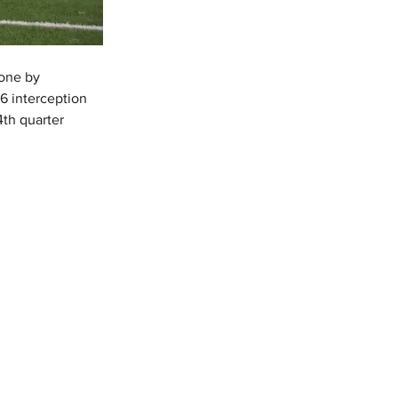
one by 
6 interception 
4th quarter 