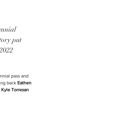
ennial 
ory put 
 2022 
nnial pass and 
ing back 
Eathen 
 
Kyle Torresan 