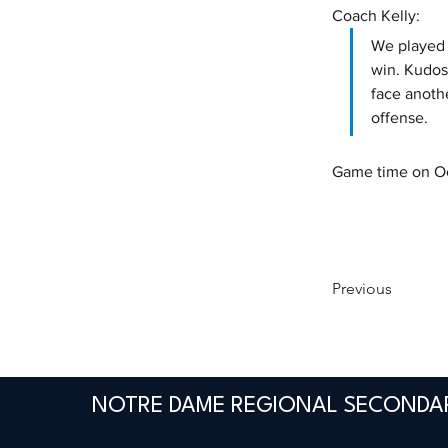
Coach Kelly:
We played w
win. Kudos
face anoth
offense. 
Game time on Oct
Previous
NOTRE DAME REGIONAL SECONDA