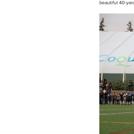
beautiful 40-yar