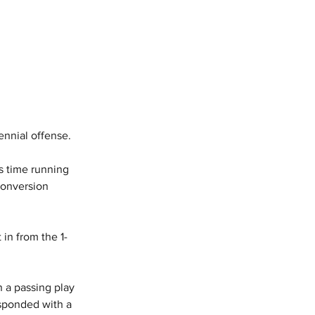
nnial offense. 
is time running 
conversion 
 in from the 1-
 a passing play 
sponded with a 