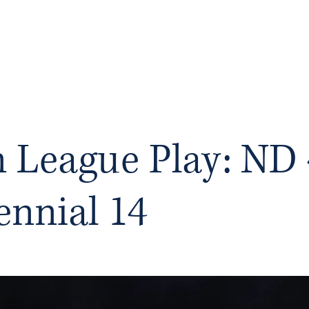
RY
Ho
n League Play: ND 
ennial 14