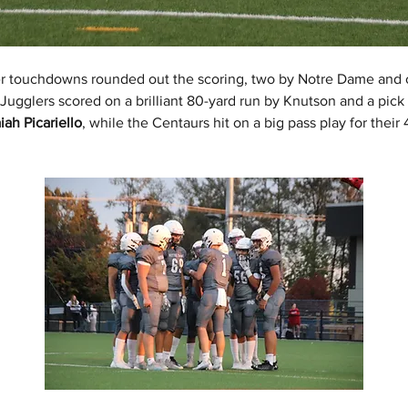
er touchdowns rounded out the scoring, two by Notre Dame and 
Jugglers scored on a brilliant 80-yard run by Knutson and a pick 
aiah Picariello
, while the Centaurs hit on a big pass play for their 