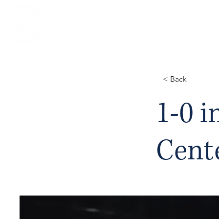
NOTRE DAME REGIONAL SECONDA
< Back
1-0 i
Cent