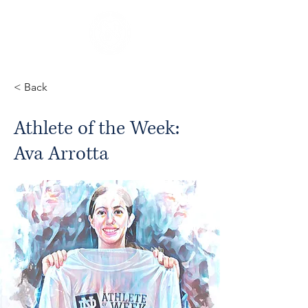
< Back
Athlete of the Week:
Ava Arrotta