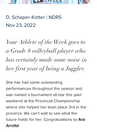
D. Schaper-Kotter | NDRS
Nov 23, 2022
Your Athlete of the Week goes to 
a Grade 8 volleyball player who 
has certainly made some noise in 
her first year of being a Juggler. 
She has had some outstanding 
performances throughout the season and 
was named a tournament all-star this past 
weekend at the Provincial Championship 
where she helped her team place 3
rd
 in the 
province. We can’t wait to see what the 
future holds for her. Congratulations to 
Ava 
Arrotta
!