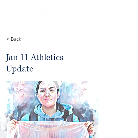
< Back
Jan 11 Athletics
Update