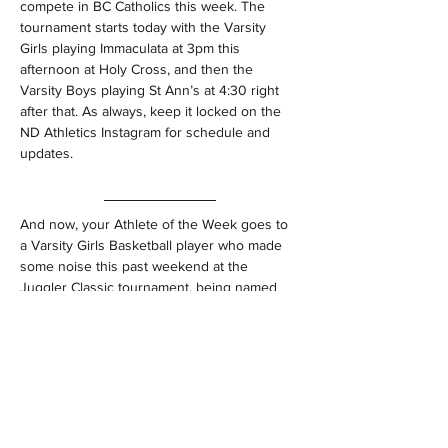
compete in BC Catholics this week. The 
tournament starts today with the Varsity 
Girls playing Immaculata at 3pm this 
afternoon at Holy Cross, and then the 
Varsity Boys playing St Ann’s at 4:30 right 
after that. As always, keep it locked on the 
ND Athletics Instagram for schedule and 
updates.
And now, your Athlete of the Week goes to 
a Varsity Girls Basketball player who made 
some noise this past weekend at the 
Juggler Classic tournament, being named 
the Most Valuable Player of the very 
competitive tournament. 
https://video.wixstatic.com/video/30fb82_73
ae1077b3d84c19b917f18c6c3ebf13/720p/
mp4/file.mp4