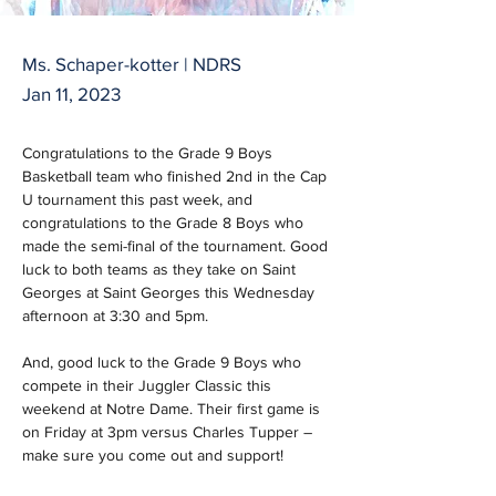
Ms. Schaper-kotter | NDRS
Jan 11, 2023
Congratulations to the Grade 9 Boys 
Basketball team who finished 2nd in the Cap 
U tournament this past week, and 
congratulations to the Grade 8 Boys who 
made the semi-final of the tournament. Good 
luck to both teams as they take on Saint 
Georges at Saint Georges this Wednesday 
afternoon at 3:30 and 5pm.
And, good luck to the Grade 9 Boys who 
compete in their Juggler Classic this 
weekend at Notre Dame. Their first game is 
on Friday at 3pm versus Charles Tupper – 
make sure you come out and support!