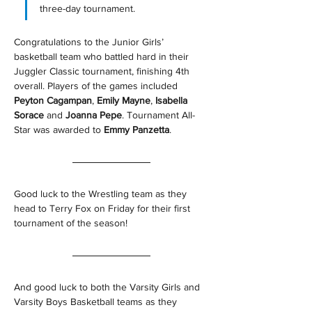
three-day tournament.
Congratulations to the Junior Girls’ 
basketball team who battled hard in their 
Juggler Classic tournament, finishing 4th 
overall. Players of the games included 
Peyton Cagampan
, 
Emily Mayne
, 
Isabella 
Sorace 
and 
Joanna Pepe
. Tournament All-
Star was awarded to 
Emmy Panzetta
. 
Good luck to the Wrestling team as they 
head to Terry Fox on Friday for their first 
tournament of the season!
And good luck to both the Varsity Girls and 
Varsity Boys Basketball teams as they 