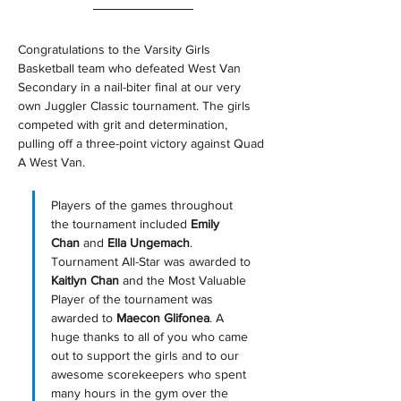
Congratulations to the Varsity Girls 
Basketball team who defeated West Van 
Secondary in a nail-biter final at our very 
own Juggler Classic tournament. The girls 
competed with grit and determination, 
pulling off a three-point victory against Quad 
A West Van. 
Players of the games throughout 
the tournament included 
Emily 
Chan 
and
 Ella Ungemach
. 
Tournament All-Star was awarded to 
Kaitlyn Chan
 and the Most Valuable 
Player of the tournament was 
awarded to 
Maecon Glifonea
. A 
huge thanks to all of you who came 
out to support the girls and to our 
awesome scorekeepers who spent 
many hours in the gym over the 