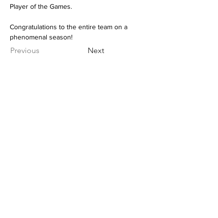
Player of the Games. 
Congratulations to the entire team on a 
phenomenal season!
Previous
Next
NOTRE DAME REGIONAL
SECONDARY
2880 Venables Street,
Vancouver, BC
CANADA V5K 4Z6
General Inquiries:
office@ndrs.org
MyEd Support:
support@ndrs.org
Tel:
604-255-5454
/ Fax:
604-255-2115
© 2022 Webmaster for NDRS. All rights reserved.
webmaster@myndrs.com