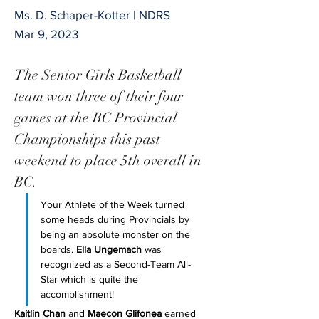
Ms. D. Schaper-Kotter | NDRS
Mar 9, 2023
The Senior Girls Basketball 
team won three of their four 
games at the BC Provincial 
Championships this past 
weekend to place 5th overall in 
BC. 
Your Athlete of the Week turned 
some heads during Provincials by 
being an absolute monster on the 
boards. 
Ella Ungemach
 was 
recognized as a Second-Team All-
Star which is quite the 
accomplishment! 
Kaitlin Chan
 and 
Maecon Glifonea
 earned 