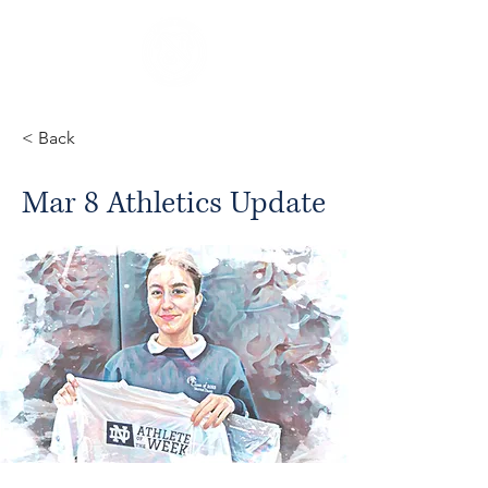
< Back
Mar 8 Athletics Update