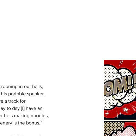
RY
Ho
crooning in our halls, 
 his portable speaker. 
e a track for 
y to day [I] have an 
er he’s making noodles, 
enery is the bonus.” 