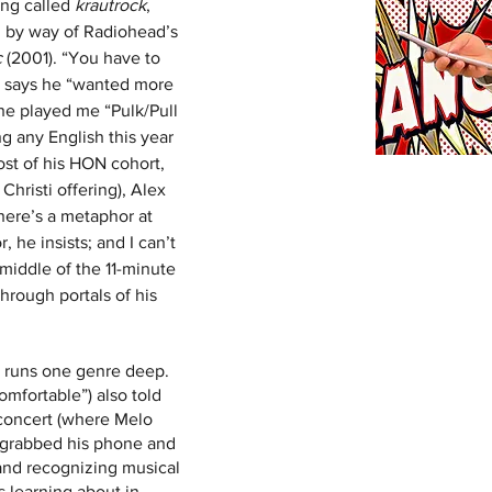
ng called 
krautrock
, 
, by way of Radiohead’s 
c
 (2001). “You have to 
ex says he “wanted more 
, he played me “Pulk/Pull 
g any English this year 
ost of his HON cohort, 
Christi offering), Alex 
There’s a metaphor at 
, he insists; and I can’t 
middle of the 11-minute 
through portals of his 
 runs one genre deep. 
omfortable”) also told 
concert (where Melo 
y grabbed his phone and 
and recognizing musical 
s learning about in 