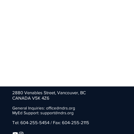
2880 Venables Street,
Vancouver, BC
CANADA V5K 4Z6
General Inquiries:
office@ndrs.org
MyEd Support:
support@ndrs.org
Tel: 604-255-5454 / Fax: 604-255-2115