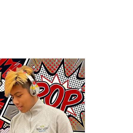
me
About
Academics
Juggler Life
Alumni
APPLY