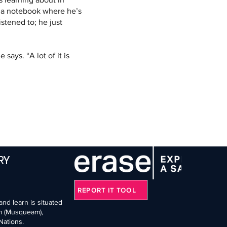
s a notebook where he’s 
stened to; he just 
says. “A lot of it is 
RY
REPORT IT TOOL
nd learn is situated
əm (Musqueam),
Nations.