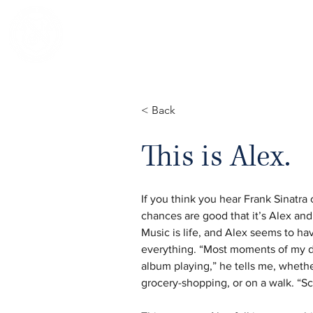
NOTRE DAME REGIONAL SECONDA
< Back
This is Alex.
If you think you hear Frank Sinatra 
chances are good that it’s Alex and
Music is life, and Alex seems to hav
everything. “Most moments of my da
album playing,” he tells me, wheth
grocery-shopping, or on a walk. “Sc