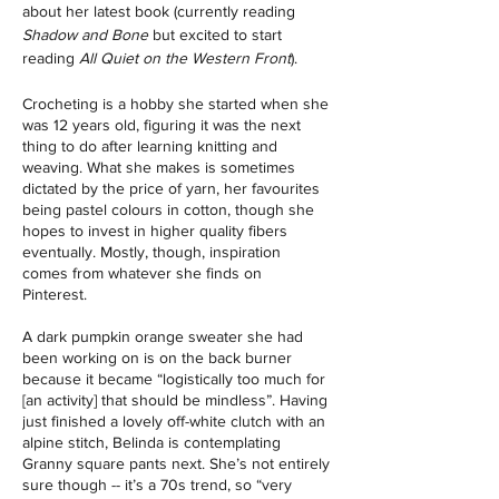
about her latest book (currently reading 
Shadow and Bone 
but excited to start 
reading 
All Quiet on the Western Front
). 
Crocheting is a hobby she started when she 
was 12 years old, figuring it was the next 
thing to do after learning knitting and 
weaving. What she makes is sometimes 
dictated by the price of yarn, her favourites 
being pastel colours in cotton, though she 
hopes to invest in higher quality fibers 
eventually. Mostly, though, inspiration 
comes from whatever she finds on 
Pinterest. 
A dark pumpkin orange sweater she had 
been working on is on the back burner 
because it became “logistically too much for 
[an activity] that should be mindless”. Having 
just finished a lovely off-white clutch with an 
alpine stitch, Belinda is contemplating 
Granny square pants next. She’s not entirely 
sure though -- it’s a 70s trend, so “very 