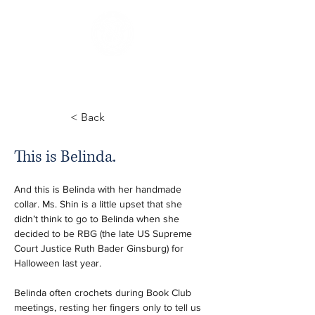
< Back
This is Belinda.
And this is Belinda with her handmade 
collar. Ms. Shin is a little upset that she 
didn’t think to go to Belinda when she 
decided to be RBG (the late US Supreme 
Court Justice Ruth Bader Ginsburg) for 
Halloween last year. 
Belinda often crochets during Book Club 
meetings, resting her fingers only to tell us 