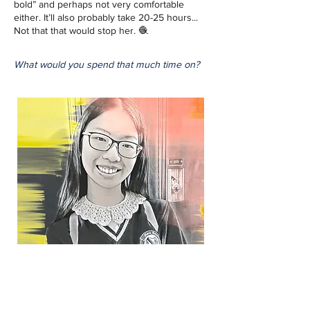
bold” and perhaps not very comfortable 
either. It’ll also probably take 20-25 hours... 
Not that that would stop her. 🧶
What would you spend that much time on?