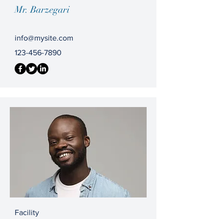
Mr. Barzegari
info@mysite.com
123-456-7890
Facility