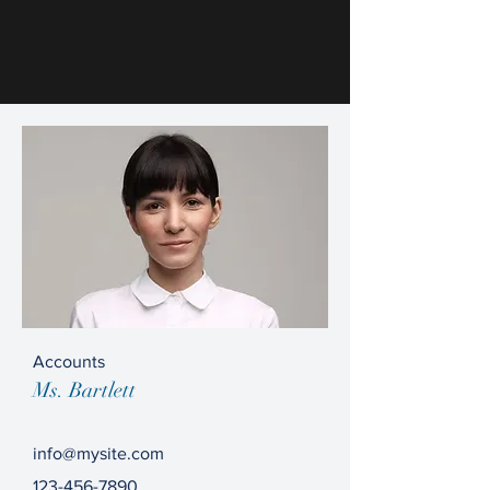
Accounts
Ms. Bartlett
info@mysite.com
123-456-7890