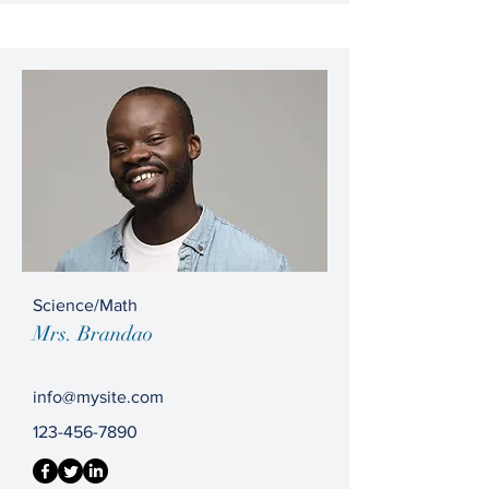
Science/Math
Mrs. Brandao
info@mysite.com
123-456-7890