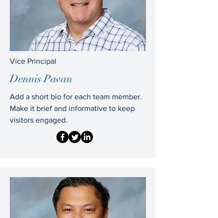
Vice Principal
Dennis Pavan
Add a short bio for each team member.
Make it brief and informative to keep
visitors engaged.