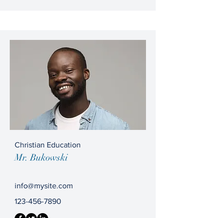
Christian Education
Mr. Bukowski
info@mysite.com
123-456-7890