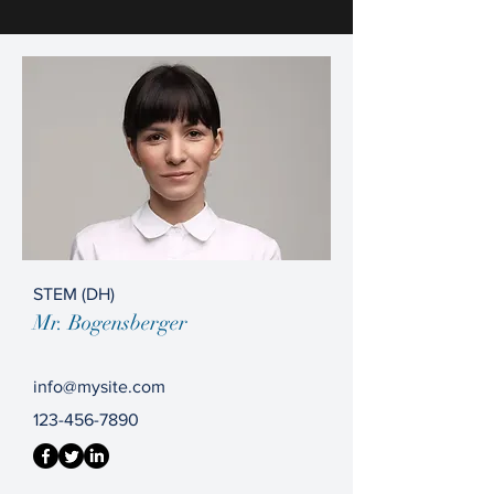
STEM (DH)
Mr. Bogensberger
info@mysite.com
123-456-7890