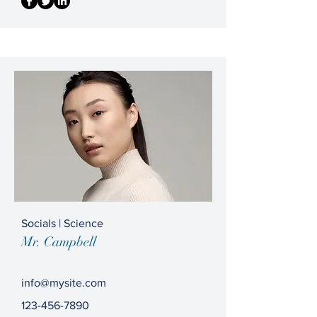
Socials | Science
Mr. Campbell
info@mysite.com
123-456-7890