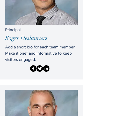
Principal
Roger Deslauriers
Add a short bio for each team member.
Make it brief and informative to keep
visitors engaged.