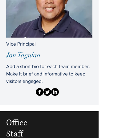
Vice Principal
Jon Tagulao
Add a short bio for each team member.
Make it brief and informative to keep
visitors engaged.
Office
Staff