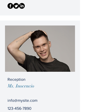
Reception
Ms. Inocencio
info@mysite.com
123-456-7890