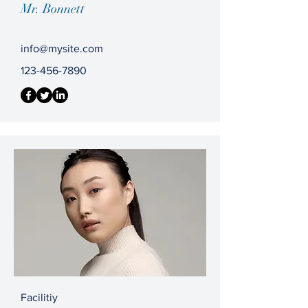
Mr. Bonnett
info@mysite.com
123-456-7890
Facilitiy