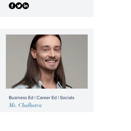
Business Ed | Career Ed | Socials
Ms. Chalhotra
info@mysite.com