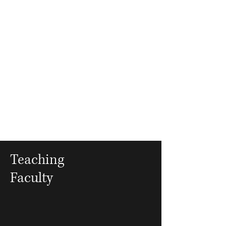
Teaching
Faculty