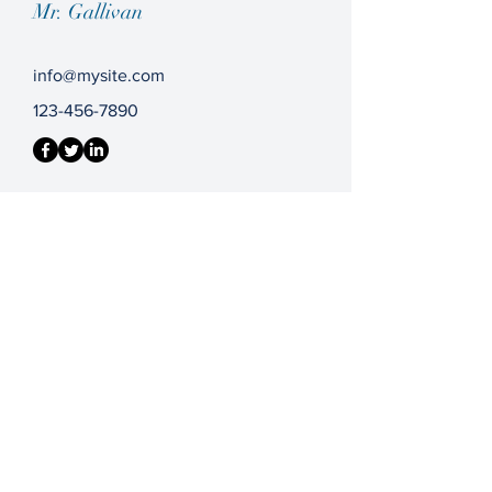
Mr. Gallivan
info@mysite.com
123-456-7890