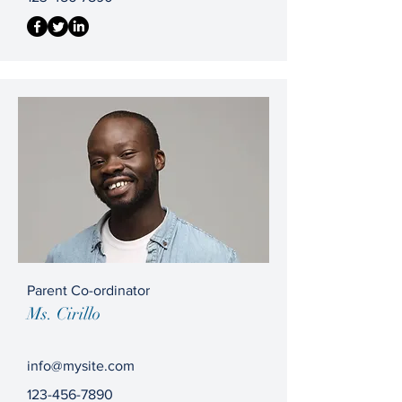
Parent Co-ordinator
Ms. Cirillo
info@mysite.com
123-456-7890