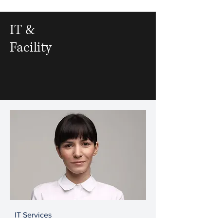
IT &
Facility
IT Services