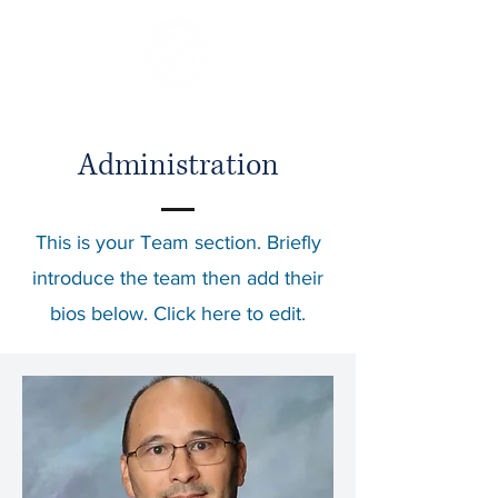
Administration
This is your Team section.
Briefly
introduce the team then add their
bios below. Click here to edit.