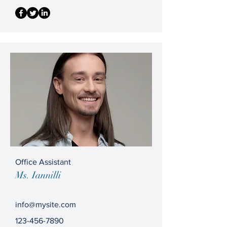
Office Assistant
Ms. Iannilli
info@mysite.com
123-456-7890