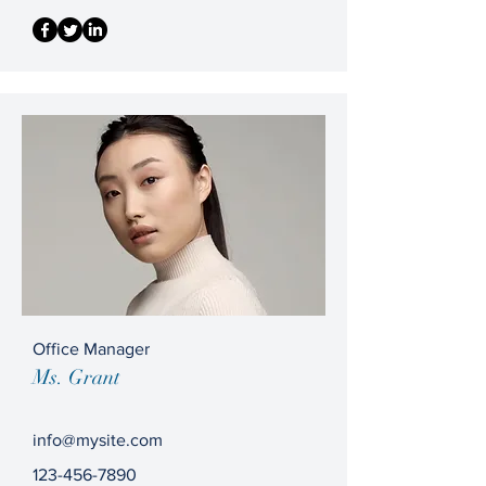
Office Manager
Ms. Grant
info@mysite.com
123-456-7890