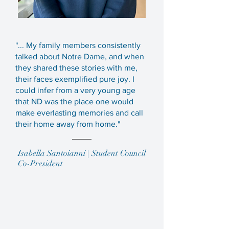
"... My family members consistently
talked about Notre Dame, and when
they shared these stories with me,
their faces exemplified pure joy. I
could infer from a very young age
that ND was the place one would
make everlasting memories and call
their home away from home."
Isabella Santoianni | Student Council
Co-President