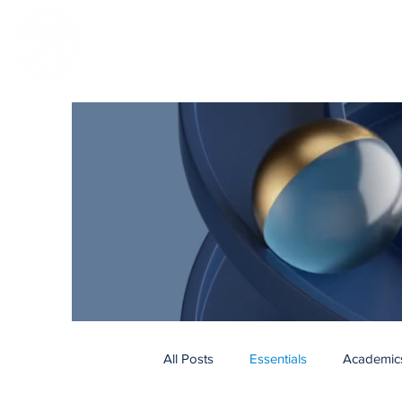
NOTRE DAME REGIONAL SECONDA
All Posts
Essentials
Academic