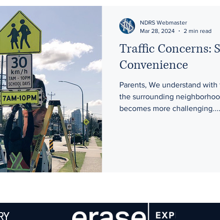
NDRS Webmaster
Mar 28, 2024
2 min read
Traffic Concerns: 
Convenience
Parents, We understand with 
the surrounding neighborhood
becomes more challenging...
RY