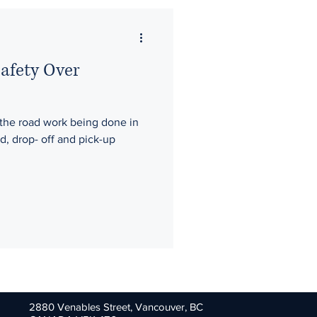
Safety Over
the road work being done in
, drop- off and pick-up
.
2880 Venables Street,
Vancouver, BC