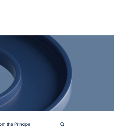
me
About
Academics
Juggler Life
Alumni
APPLY
om the Principal