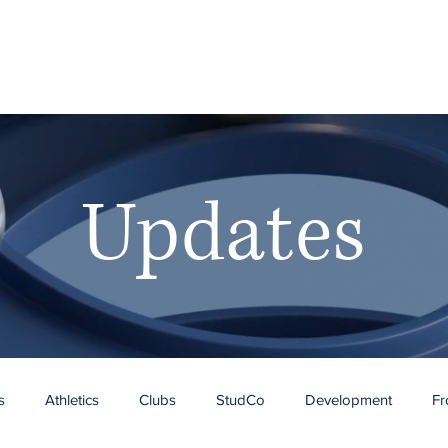
RY
Ho
Updates
s
Athletics
Clubs
StudCo
Development
Fr