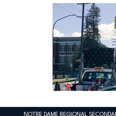
NOTRE DAME REGIONAL SECONDA