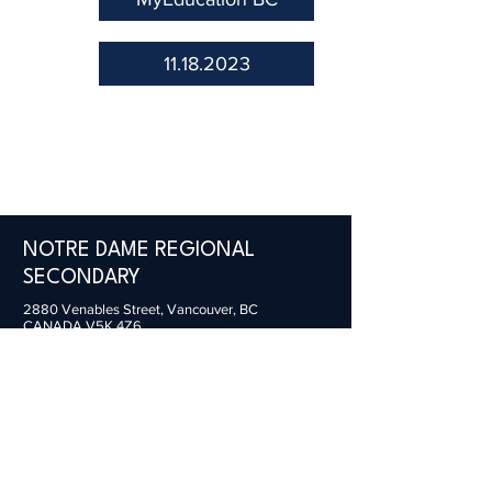
11.18.2023
NOTRE DAME REGIONAL
SECONDARY
2880 Venables Street,
Vancouver, BC
CANADA V5K 4Z6
General Inquiries:
office@ndrs.org
MyEd Support:
support@ndrs.org
Tel:
604-255-5454
/ Fax:
604-255-2115
© 2022 Webmaster for NDRS. All rights reserved.