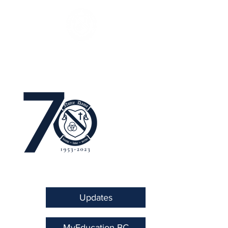
Updates
MyEducation BC