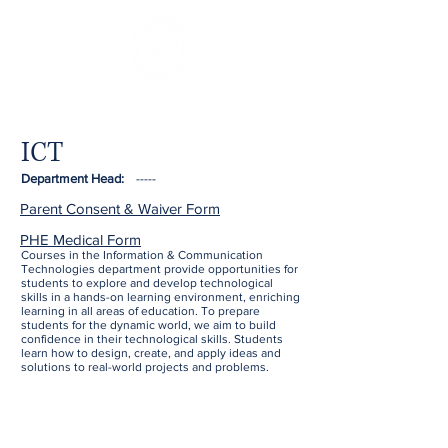
ICT
Department Head:
-----
Parent Consent & Waiver Form
PHE Medical Form
Courses in the Information & Communication
Technologies department provide opportunities for
students to explore and develop technological
skills in a hands-on learning environment, enriching
learning in all areas of education. To prepare
students for the dynamic world, we aim to build
confidence in their technological skills. Students
learn how to design, create, and apply ideas and
solutions to real-world projects and problems.